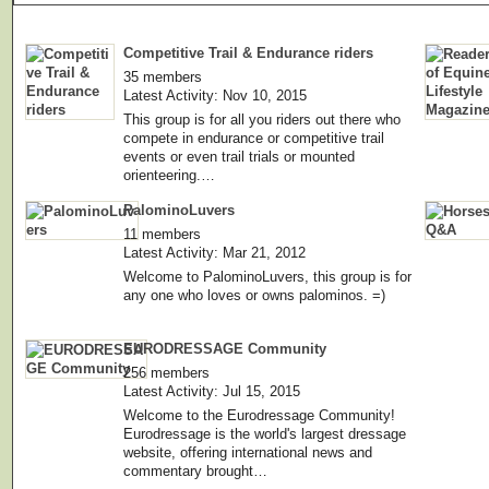
Competitive Trail & Endurance riders
35 members
Latest Activity: Nov 10, 2015
This group is for all you riders out there who
compete in endurance or competitive trail
events or even trail trials or mounted
orienteering.…
PalominoLuvers
11 members
Latest Activity: Mar 21, 2012
Welcome to PalominoLuvers, this group is for
any one who loves or owns palominos. =)
EURODRESSAGE Community
256 members
Latest Activity: Jul 15, 2015
Welcome to the Eurodressage Community!
Eurodressage is the world's largest dressage
website, offering international news and
commentary brought…