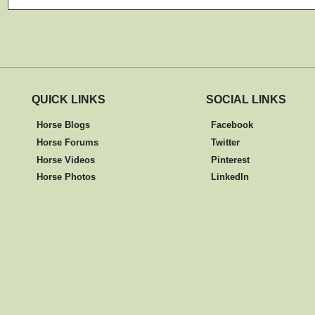
QUICK LINKS
SOCIAL LINKS
Horse Blogs
Facebook
Horse Forums
Twitter
Horse Videos
Pinterest
Horse Photos
LinkedIn