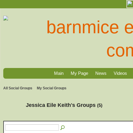
Main
My Page
News
Videos
All Social Groups
My Social Groups
Jessica Eile Keith's Groups
(5)