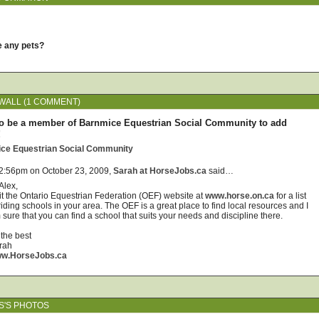
e any pets?
ALL (1 COMMENT)
o be a member of Barnmice Equestrian Social Community to add
!
ice Equestrian Social Community
 2:56pm on October 23, 2009,
Sarah at HorseJobs.ca
said…
Alex,
sit the Ontario Equestrian Federation (OEF) website at
www.horse.on.ca
for a list
riding schools in your area. The OEF is a great place to find local resources and I
sure that you can find a school that suits your needs and discipline there.
 the best
rah
w.HorseJobs.ca
S'S PHOTOS