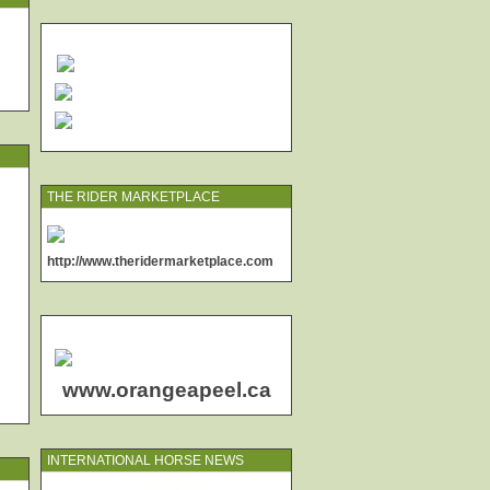
THE RIDER MARKETPLACE
http://www.theridermarketplace.com
www.orangeapeel.ca
INTERNATIONAL HORSE NEWS