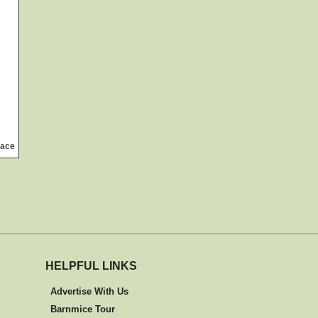
lace
HELPFUL LINKS
Advertise With Us
Barnmice Tour