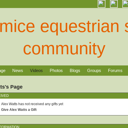
age
News
Videos
Photos
Blogs
Groups
Forums
ts's Page
EIVED
Alex Watts has not received any gifts yet
Give Alex Watts a Gift
NFORMATION