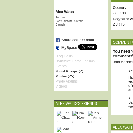
Country
Alex Watts
Canada
Female
Do you hav
Port Colborne. Ontario
2 JRTS
Canada
Share on Facebook
COMMENT W
MySpace
You need t
comments
Blog Posts
Barnmice Horse Forums
Join Barnm
Events
(2)
At
Social Groups
(25)
Photos
Hi 
Photo Albums
vi
of 
Videos
am 
All
Sa
ALEX WATTS'S FRIENDS
ww
ALEX WATT