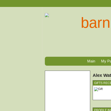
Main
My P
Alex Wat
GIFTS REC
PROFILE I