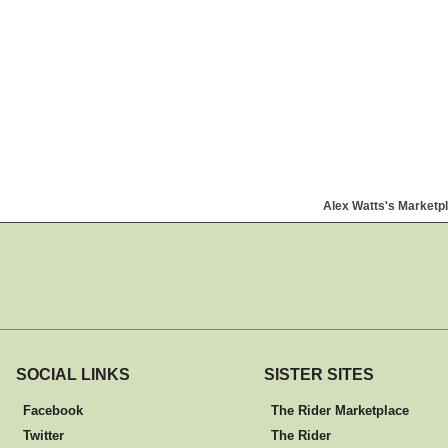
Alex Watts's Marketp
SOCIAL LINKS
SISTER SITES
Facebook
The Rider Marketplace
Twitter
The Rider