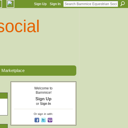
Sign Up
Sign In
Marketplace
Welcome to
Barnmice!
Sign Up
or
Sign In
Or sign in with: