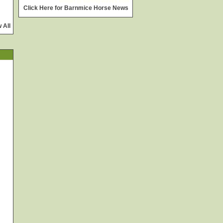
widget @
surfing-waves.com
Click Here for Barnmice Horse News
 All