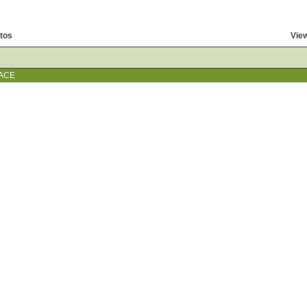
tos
View
ACE