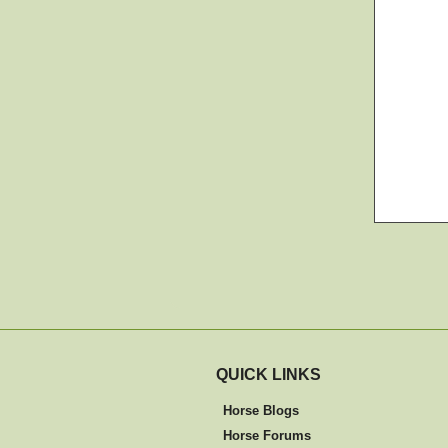
QUICK LINKS
Horse Blogs
Horse Forums