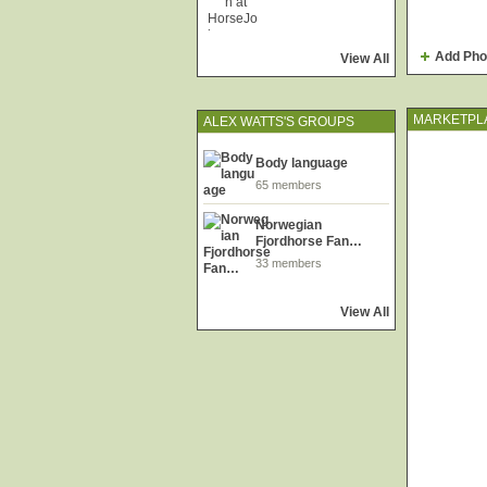
Add Pho
View All
MARKETPL
ALEX WATTS'S GROUPS
Body language
65 members
Norwegian
Fjordhorse Fan…
33 members
View All