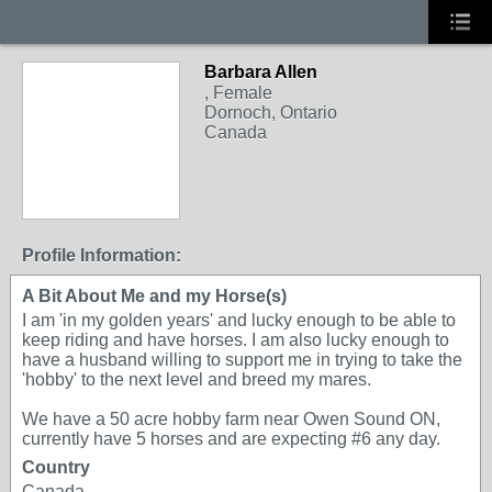
Barbara Allen
, Female
Dornoch, Ontario
Canada
Profile Information:
A Bit About Me and my Horse(s)
I am 'in my golden years' and lucky enough to be able to
keep riding and have horses. I am also lucky enough to
have a husband willing to support me in trying to take the
'hobby' to the next level and breed my mares.
We have a 50 acre hobby farm near Owen Sound ON,
currently have 5 horses and are expecting #6 any day.
Country
Canada