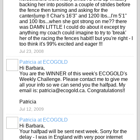
backing her into position a couple of strides before
the fence then turning and asking for the
canter/jump !! Char's 16'3" and 1200 lbs...I'm 5'1"
and 100 lbs...when she got strong on me?? there
was DAMN LITTLE I could do about it except try
anything my coach could imagine to try to 'break'
her of the racing the fences habit!! but you're right - I
too think it's 99% excited and eager !!!
Jul 23, 2008
Patricia at ECOGOLD
Hi Barbara,
You are the WINNER of this week's ECOGOLD's
Weekly Challenge. Please contact me to give me
all your info so we can send you the halfpad. My
email is: patricia@ecogold.ca. Congratulations!!
Patricia
Jul 12, 2009
Patricia at ECOGOLD
Hi Barbara,
Your halfpad will be sent next week. Sorry for the
delay - I was in England with very poor internet