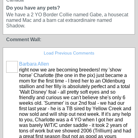
Do you have any pets?
We have a 2 YO Border Collie named Gabe, a housecat
named Mac and a barn cat extraordinaire named
Shadow.
Comment Wall:
Load Previous Comments
Barbara Allen
right now we are becoming breeders! my 'show
horse' Charlotte (the one in the pix) just became a
mom for the first time - I bred her to an Oldenburg
stallion and her filly is absolutely perfect and a total
'Walt Disney' foal - all pretty soft eyes and so
friendly and curious we can't believe she's only 6
weeks old. 'Summer' is our 2nd foal - we had our
first last year - he is a TB sired by Yellow Creek and
now sold and will ship out next week. If it's any help
to you, Charlotte was a 4 YO when I got her and
was barely W/T/C under saddle - it took 2 years of
tons of work but we showed 2006 (Trillium) and had
a great first season (but not as good as yours