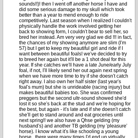
sounds!!)! then I went off another horse I have and
did some serious damage to my skull which took
better than a year to mend enough to ride
competitively. Last season when I realized I couldn't
physically handle the work involved getting her
back to showing form, I couldn't bear to sell her, so
bred her instead. Am very very glad we did !!! in fact,
the chances of my showing anymore are slim (I'm
57) but I get to keep my beautiful girl and ride if I
want between beautiful foals! we've decided to try
to breed her again but it'll be a 1 shot deal for this
year. If she catches we'll have a late June/early July
foal, if not, I'll likely send her out again next spring
when we have more time to try if she doesn't catch
right away. I also own her half sister (last year's
foal's mum) but she is unrideable (racing injury) but
makes beautiful babies too. She was confirmed
preggers but the second ultr-sound showed she'd
lost it so she's back at the stud and we're hoping for
the best, but again - it's late and if she doesn't catch
she'll get to stand around and eat groceries until
next spring!! we also have a Qhse gelding (my
husband's) and another TB gelding (my 'pleasure'
horse). I know what it's like schooling a young
horse...there were many times I'd end up virtually