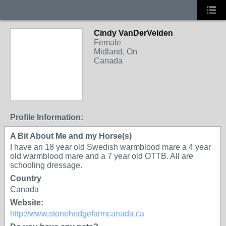
Cindy VanDerVelden
Female
Midland, On
Canada
Profile Information:
A Bit About Me and my Horse(s)
I have an 18 year old Swedish warmblood mare a 4 year
old warmblood mare and a 7 year old OTTB. All are
schooling dressage.
Country
Canada
Website:
http://www.stonehedgefarmcanada.ca