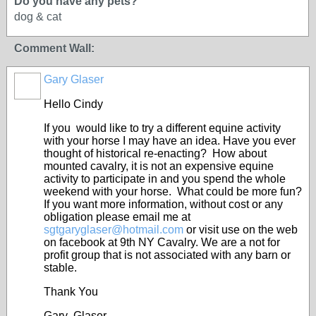
Do you have any pets?
dog & cat
Comment Wall:
Gary Glaser
Hello Cindy
If you would like to try a different equine activity
with your horse I may have an idea. Have you ever
thought of historical re-enacting? How about
mounted cavalry, it is not an expensive equine
activity to participate in and you spend the whole
weekend with your horse. What could be more fun?
If you want more information, without cost or any
obligation please email me at
sgtgaryglaser@hotmail.com
or visit use on the web
on facebook at 9
th
NY Cavalry. We are a not for
profit group that is not associated with any barn or
stable.
Thank You
Gary Glaser