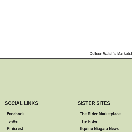
Colleen Walsh's Marketp
SOCIAL LINKS
SISTER SITES
Facebook
The Rider Marketplace
Twitter
The Rider
Pinterest
Equine Niagara News