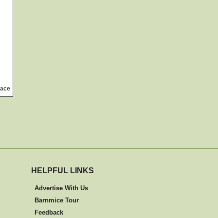
lace
HELPFUL LINKS
Advertise With Us
Barnmice Tour
Feedback