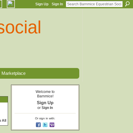
Sign Up
Sign In
Marketplace
Welcome to
Barnmice!
Sign Up
or
Sign In
Or sign in with:
 All