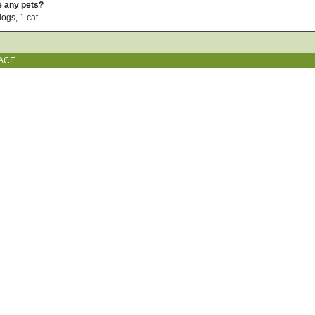
e any pets?
dogs, 1 cat
ACE