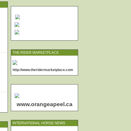
THE RIDER MARKETPLACE
http://www.theridermarketplace.com
www.orangeapeel.ca
INTERNATIONAL HORSE NEWS