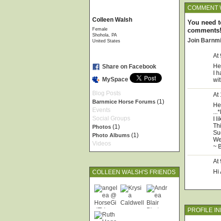
COMMENT 
Colleen Walsh
You need t
Female
comments
Shohola, PA
Join Barnm
United States
At
He
Share on Facebook
I h
MySpace
wi
Blog Posts
At
(1)
Barnmice Horse Forums
He
Events
...
Social Groups
I 
Th
(1)
Photos
Su
(1)
Photo Albums
We
Videos
~ 
At
Hi
COLLEEN WALSH'S FRIENDS
PROFILE I