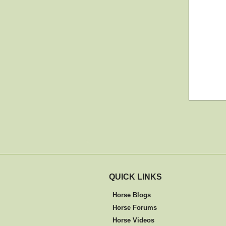
QUICK LINKS
Horse Blogs
Horse Forums
Horse Videos