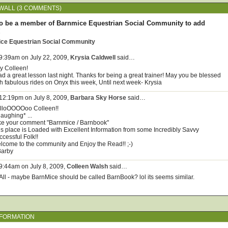
WALL (3 COMMENTS)
o be a member of Barnmice Equestrian Social Community to add
!
ice Equestrian Social Community
 9:39am on July 22, 2009,
Krysia Caldwell
said…
y Colleen!
ad a great lesson last night. Thanks for being a great trainer! May you be blessed
th fabulous rides on Onyx this week, Until next week- Krysia
 12:19pm on July 8, 2009,
Barbara Sky Horse
said…
lloOOOOoo Colleen!!
*laughing* ...
like your comment "Barnmice / Barnbook"
is place is Loaded with Excellent Information from some Incredibly Savvy
ccessful Folk!!
lcome to the community and Enjoy the Read!! ;-)
Barby
 9:44am on July 8, 2009,
Colleen Walsh
said…
 All - maybe BarnMice should be called BarnBook? lol its seems similar.
NFORMATION