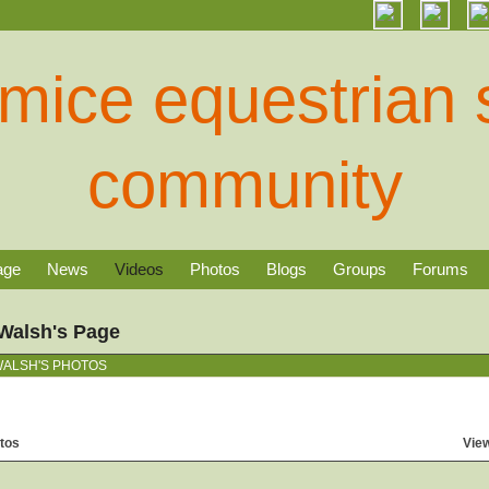
age
News
Videos
Photos
Blogs
Groups
Forums
Walsh's Page
ALSH'S PHOTOS
tos
View