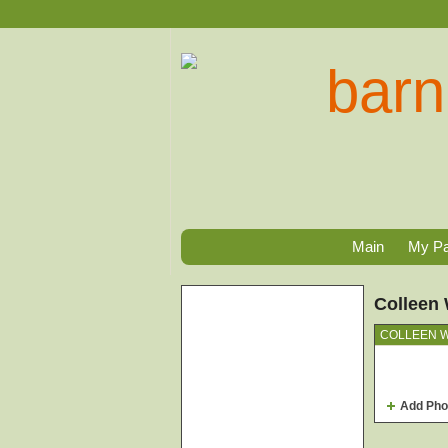
Main
My P
Colleen 
COLLEEN W
Add Pho