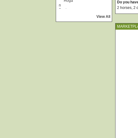
Do you hav
2 horses, 2 
View All
MARKETPL