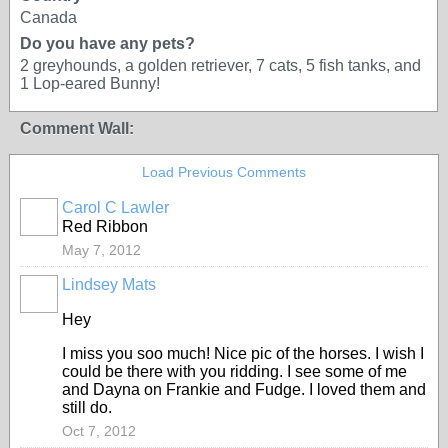
Canada
Do you have any pets?
2 greyhounds, a golden retriever, 7 cats, 5 fish tanks, and
1 Lop-eared Bunny!
Comment Wall:
Load Previous Comments
Carol C Lawler
Red Ribbon
May 7, 2012
Lindsey Mats
Hey
I miss you soo much! Nice pic of the horses. I wish I
could be there with you ridding. I see some of me
and Dayna on Frankie and Fudge. I loved them and
still do.
Oct 7, 2012