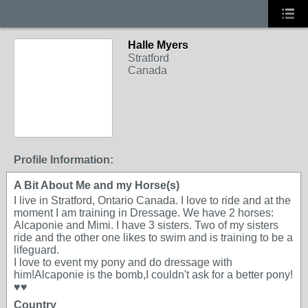
Halle Myers
Stratford
Canada
Profile Information:
A Bit About Me and my Horse(s)
I live in Stratford, Ontario Canada. I love to ride and at the
moment I am training in Dressage. We have 2 horses:
Alcaponie and Mimi. I have 3 sisters. Two of my sisters
ride and the other one likes to swim and is training to be a
lifeguard.
I love to event my pony and do dressage with
him!Alcaponie is the bomb,I couldn't ask for a better pony!
♥♥
Country