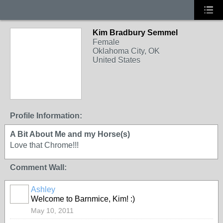
Kim Bradbury Semmel
Female
Oklahoma City, OK
United States
Profile Information:
A Bit About Me and my Horse(s)
Love that Chrome!!!
Comment Wall:
Ashley
Welcome to Barnmice, Kim! :)
May 10, 2011