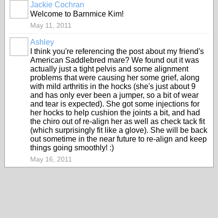
Jackie Cochran
Welcome to Barnmice Kim!
May 11, 2011
Ashley
I think you're referencing the post about my friend's
American Saddlebred mare? We found out it was
actually just a tight pelvis and some alignment
problems that were causing her some grief, along
with mild arthritis in the hocks (she's just about 9
and has only ever been a jumper, so a bit of wear
and tear is expected). She got some injections for
her hocks to help cushion the joints a bit, and had
the chiro out of re-align her as well as check tack fit
(which surprisingly fit like a glove). She will be back
out sometime in the near future to re-align and keep
things going smoothly! :)
May 16, 2011