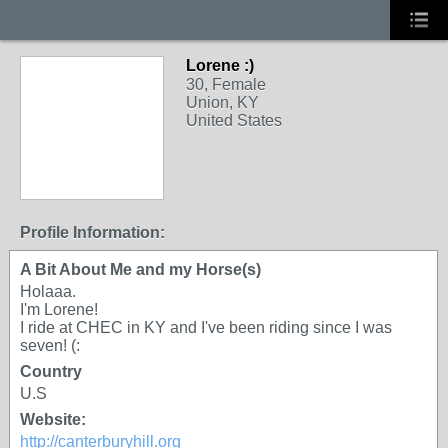
Lorene :)
30, Female
Union, KY
United States
Profile Information:
A Bit About Me and my Horse(s)
Holaaa.
I'm Lorene!
I ride at CHEC in KY and I've been riding since I was
seven! (:
Country
U.S
Website:
http://canterburyhill.org