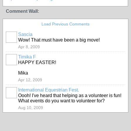
Comment Wall:
Load Previous Comments
Sascia
Wow! That must have been a big move!
Apr 8, 2009
Timika F
HAPPY EASTER!
Mika
Apr 12, 2009
International Equestrian Fest.
Oooh! I've heard that helping as a volunteer is fun!
What events do you want to volunteer for?
Aug 10, 2009