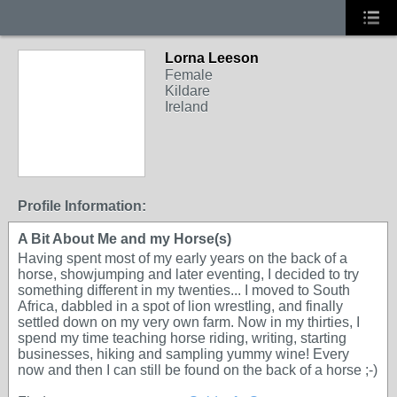
Lorna Leeson
Female
Kildare
Ireland
Profile Information:
A Bit About Me and my Horse(s)
Having spent most of my early years on the back of a
horse, showjumping and later eventing, I decided to try
something different in my twenties... I moved to South
Africa, dabbled in a spot of lion wrestling, and finally
settled down on my very own farm. Now in my thirties, I
spend my time teaching horse riding, writing, starting
businesses, hiking and sampling yummy wine! Every
now and then I can still be found on the back of a horse ;-)