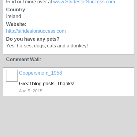
Find out more over at
www.StridesforSuccess.com
Country
Ireland
Website:
http://stridesforsuccess.com
Do you have any pets?
Yes, horses, dogs, cats and a donkey!
Comment Wall:
Coopersmom_1958
Great blog posts! Thanks!
Aug 5, 2015