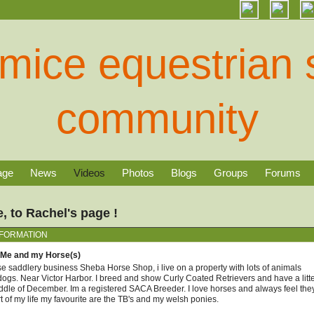
age
News
Videos
Photos
Blogs
Groups
Forums
 to Rachel's page !
NFORMATION
 Me and my Horse(s)
se saddlery business Sheba Horse Shop, i live on a property with lots of animals
ogs. Near Victor Harbor. I breed and show Curly Coated Retrievers and have a litt
dle of December. Im a registered SACA Breeder. I love horses and always feel the
rt of my life my favourite are the TB's and my welsh ponies.