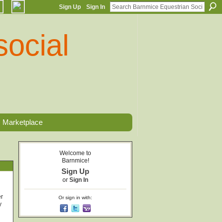
Sign Up
Sign In
Marketplace
Welcome to
Barnmice!
Sign Up
or
Sign In
er
Or sign in with:
y