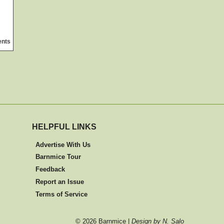
ents
HELPFUL LINKS
Advertise With Us
Barnmice Tour
Feedback
Report an Issue
Terms of Service
©
2026 Barnmice |
Design by N. Salo