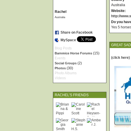
Australia
Website:
Rachel
http://www
Australia
Do you hav
Yes 5 horses
Share on Facebook
MySpace
GREAT SA
Blog Posts
(15)
Barnmice Horse Forums
(click here
Events
(2)
Social Groups
(30)
Photos
Photo Albums
Videos
RACHEL'S FRIENDS