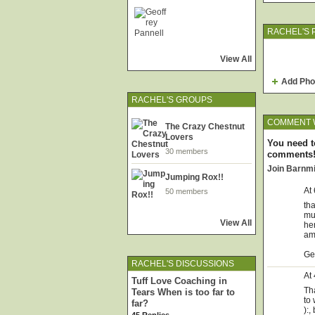
RACHEL'S 
View All
Add Pho
RACHEL'S GROUPS
COMMENT W
The Crazy Chestnut
Lovers
You need t
30 members
comments
Join Barnm
Jumping Rox!!
At
50 members
tha
mum
View All
her
am
Ge
RACHEL'S DISCUSSIONS
At
Tuff Love Coaching in
Tha
Tears When is too far to
to
far?
):,