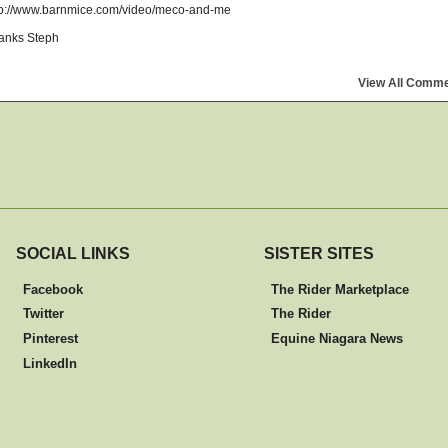
tp://www.barnmice.com/video/meco-and-me
anks Steph
View All Comm
SOCIAL LINKS
SISTER SITES
Facebook
The Rider Marketplace
Twitter
The Rider
Pinterest
Equine Niagara News
LinkedIn