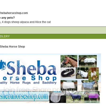
.shebahorseshop.com
e any pets?
, 4 dogs sheep alpaca and Alice the cat
DDLERY
) Sheba Horse Shop