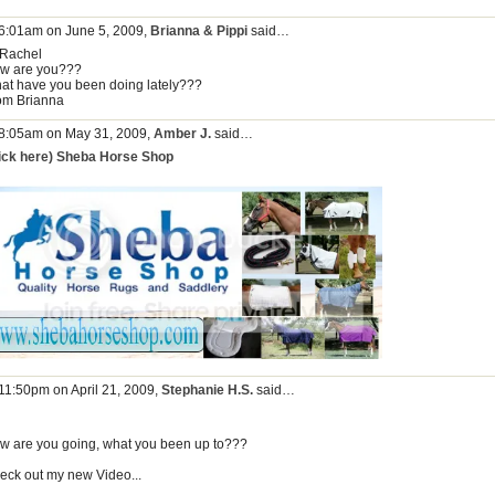
 6:01am on June 5, 2009,
Brianna & Pippi
said…
 Rachel
w are you???
at have you been doing lately???
om Brianna
 8:05am on May 31, 2009,
Amber J.
said…
lick here) Sheba Horse Shop
 11:50pm on April 21, 2009,
Stephanie H.S.
said…
w are you going, what you been up to???
eck out my new Video...