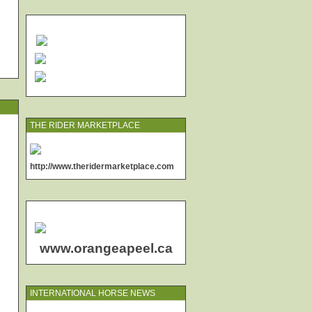
THE RIDER MARKETPLACE
http://www.theridermarketplace.com
www.orangeapeel.ca
INTERNATIONAL HORSE NEWS