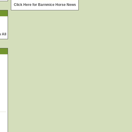
widget @
surfing-waves.com
Click Here for Barnmice Horse News
 All