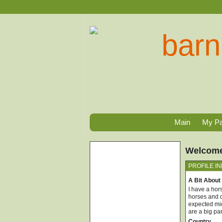
Main
My P
Welcome,
PROFILE I
A Bit About
I have a hor
horses and d
expected mid
are a big pa
Country