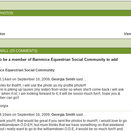
PHOTOS
tos
View
ALL (25 COMMENTS)
o be a member of Barnmice Equestrian Social Community to add
!
ice Equestrian Social Community
 6:14am on September 16, 2009,
Georgia Smith
said…
nks for that!!!!, i will use the photo as my profile photo!!!
 is piking up lauren (my sister) from victor so when she'll come back i will ask
 when it is!, i am looking forward to it, it will be soooo much fun!!, hope you &
ber can go!!
orgia
 4:10am on September 16, 2009,
Georgia Smith
said…
nk you!!!!, that would be great if you sent the photos to mum!!!, i would love to go
 williamstown O.D.E!!!, but mum thinks that we have something on that weekend
 but i really want to go to the williamstown O.D.E, it would be so much fun!!! and