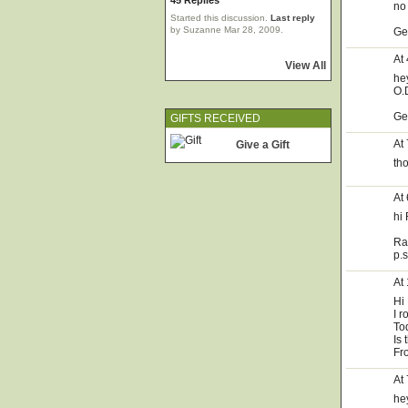
45 Replies
no
Started this discussion.
Last reply
by Suzanne Mar 28, 2009.
Ge
At
View All
he
O.D
Ge
GIFTS RECEIVED
At
Give a Gift
th
At
hi 
Ra
p.
At
Hi
I r
Tod
Is 
Fr
At
he