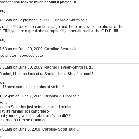
 wonder you took so much beautiful photos!!!!!
orgia
 4:55am on September 15, 2009,
Georgia Smith
said…
y rachel!!!, i looked on amber's page and there are awesome photos of the
.E!!!!!, you are a great photographer!!!, amber did well at the O.D.E!!!!!!!
orgia
 7:53am on June 10, 2009,
Caroline Scott
said…
ose photos r soooooo cute
 6:31am on June 10, 2009,
Rachel Heysen-Smith
said…
Rachel, I like the look of ur Sheba Horse Shop!! Its cool!!
ch
s - U have some nice photos of Amber!!
 10:25pm on June 7, 2009,
Brianna & Pippi
said…
 Rach
ode on Saturday just before it started raining.
ay it's raining so I can't ride :-(
that your dog with the rabbit in it's mouth???
om Brianna Delete Comment
 7:01am on June 5, 2009,
Caroline Scott
said…
y