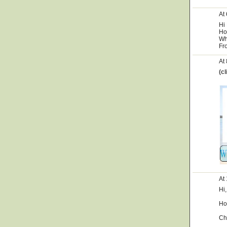
At
Hi
Ho
Wh
Fr
At
(c
At
Hi,
Ho
Ch