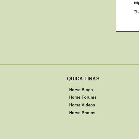
ht
Th
QUICK LINKS
Horse Blogs
Horse Forums
Horse Videos
Horse Photos