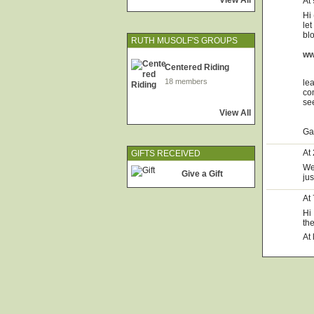
View All
At
Hi 
le
bl
RUTH MUSOLF'S GROUPS
ww
Centered Riding
18 members
le
co
se
View All
Ga
At
GIFTS RECEIVED
We
Give a Gift
ju
At
Hi
th
At 