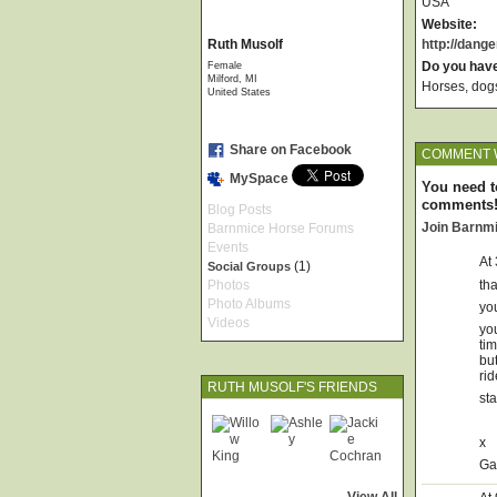
USA
Website:
Ruth Musolf
http://dang
Female
Do you hav
Milford, MI
Horses, dogs,
United States
Share on Facebook
COMMENT 
MySpace
You need t
comments
Blog Posts
Join Barnm
Barnmice Horse Forums
Events
At
(1)
Social Groups
Photos
th
Photo Albums
yo
Videos
yo
tim
but
rid
RUTH MUSOLF'S FRIENDS
sta
x
Ga