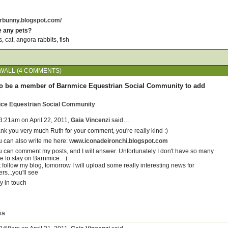
erbunny.blogspot.com/
e any pets?
 cat, angora rabbits, fish
WALL (4 COMMENTS)
o be a member of Barnmice Equestrian Social Community to add
!
ice Equestrian Social Community
 3:21am on April 22, 2011,
Gaia Vincenzi
said…
ank you very much Ruth for your comment, you're really kind :)
u can also write me here:
www.iconadeironchi.blogspot.com
u can comment my posts, and I will answer. Unfortunately I don't have so many
e to stay on Barnmice.. :(
 follow my blog, tomorrow I will upload some really interesting news for
ers...you'll see
y in touch
ia