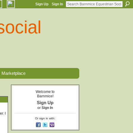
Sign Up
Sign In
Marketplace
Welcome to
Barnmice!
Sign Up
or
Sign In
r. I
Or sign in with: