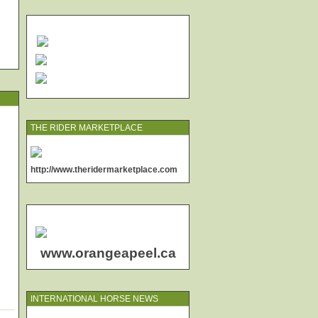
THE RIDER MARKETPLACE
http://www.theridermarketplace.com
www.orangeapeel.ca
INTERNATIONAL HORSE NEWS