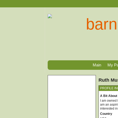
Main
My P
Ruth Mus
PROFILE I
A Bit About
I am owned b
am an aspiri
interested i
Country