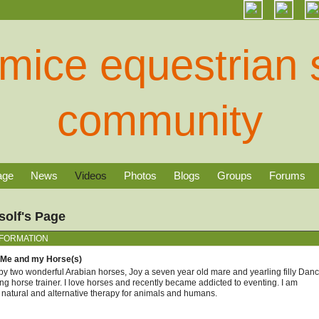
age
News
Videos
Photos
Blogs
Groups
Forums
olf's Page
NFORMATION
 Me and my Horse(s)
y two wonderful Arabian horses, Joy a seven year old mare and yearling filly Dance
ng horse trainer. I love horses and recently became addicted to eventing. I am
n natural and alternative therapy for animals and humans.