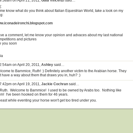
 9:58am on April 21, 2011,
Gaia Vincenzi
said…
(:
t me know what do you think about Italian Equestrian World, take a look on my
og:
w.iconadeironchi.blogspot.com
ave a comment, let me know your opinion and advaces about my last national
mpetitions and pictures
e you soon
ia
 2:54am on April 20, 2011,
Ashley
said…
lcome to Barnmice, Ruth! :) Definitely another victim to the Arabian horse. They
st have a way about them that draws you in, huh? :)
 7:42pm on April 19, 2011,
Jackie Cochran
said…
 Ruth. Welcome to Barnmice! I used to be owned by Arabs too. Nothing like
em! I've been hooked on them for 46 years.
least while eventing your horse won't get too tired under you.