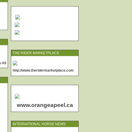
THE RIDER MARKETPLACE
 All
http://www.theridermarketplace.com
www.orangeapeel.ca
INTERNATIONAL HORSE NEWS