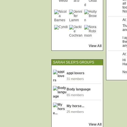
all
too
Now
At
Th
an
I 
th
an
View All
At
Hi
SARAH SILER'S GROUPS
Has
No
appi lovers
31 members
Body language
65 members
My horse...
25 members
View All