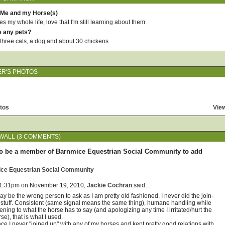
 Me and my Horse(s)
 my whole life, love that I'm still learning about them.
e any pets?
three cats, a dog and about 30 chickens
ER'S PHOTOS
tos
View
WALL (3 COMMENTS)
o be a member of Barnmice Equestrian Social Community to add
!
ice Equestrian Social Community
 1:31pm on November 19, 2010,
Jackie Cochran
said…
ay be the wrong person to ask as I am pretty old fashioned. I never did the join-
 stuff. Consistent (same signal means the same thing), humane handling while
tening to what the horse has to say (and apologizing any time I irritated/hurt the
se), that is what I used.
ce I never "joined up" with any of my horses and kept pretty good relations with