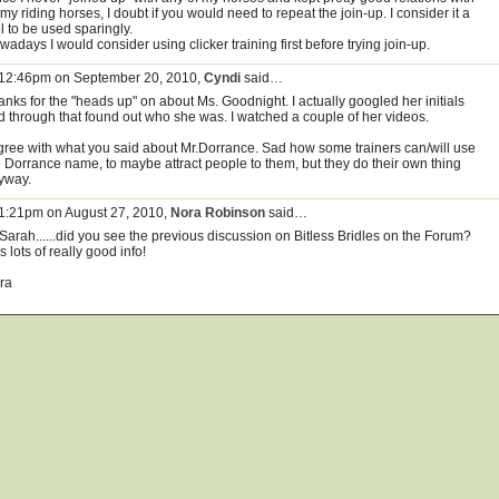
 my riding horses, I doubt if you would need to repeat the join-up. I consider it a
l to be used sparingly.
adays I would consider using clicker training first before trying join-up.
 12:46pm on September 20, 2010,
Cyndi
said…
anks for the "heads up" on about Ms. Goodnight. I actually googled her initials
d through that found out who she was. I watched a couple of her videos.
agree with what you said about Mr.Dorrance. Sad how some trainers can/will use
e Dorrance name, to maybe attract people to them, but they do their own thing
yway.
 1:21pm on August 27, 2010,
Nora Robinson
said…
 Sarah......did you see the previous discussion on Bitless Bridles on the Forum?
 lots of really good info!
ra