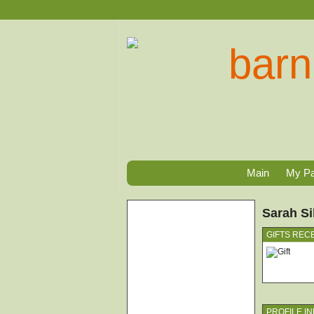
Main
My P
Sarah Si
GIFTS REC
PROFILE I