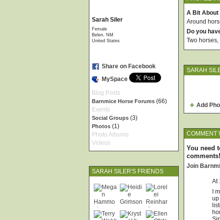
A Bit About
Sarah Siler
Around horses
Female
Do you hav
Belen, NM
Two horses, 
United States
Share on Facebook
SARAH SIL
MySpace
Blog Posts
(66)
Barnmice Horse Forums
Add Pho
Events
(3)
Social Groups
(1)
Photos
COMMENT 
Photo Albums
Videos
You need t
comments
Join Barnm
SARAH SILER'S FRIENDS
At
I m
up
lis
hor
Sin