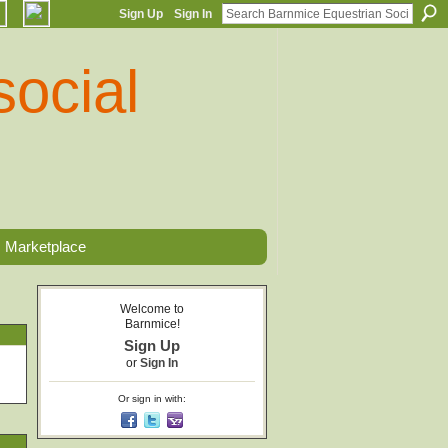
Sign Up
Sign In
Marketplace
Welcome to
Barnmice!
Sign Up
or
Sign In
Or sign in with: