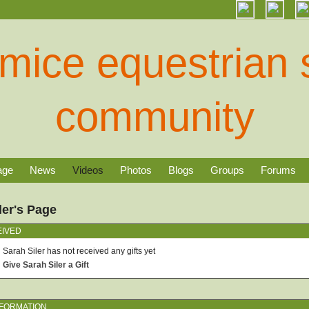
age
News
Videos
Photos
Blogs
Groups
Forums
ler's Page
EIVED
Sarah Siler has not received any gifts yet
Give Sarah Siler a Gift
NFORMATION