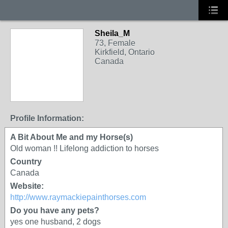
Sheila_M
73, Female
Kirkfield, Ontario
Canada
Profile Information:
A Bit About Me and my Horse(s)
Old woman !! Lifelong addiction to horses
Country
Canada
Website:
http://www.raymackiepainthorses.com
Do you have any pets?
yes one husband, 2 dogs