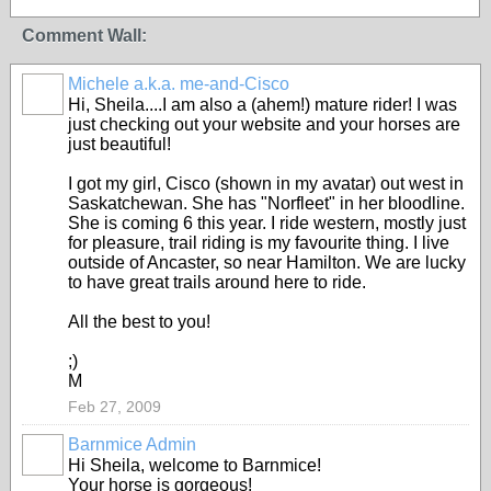
Comment Wall:
Michele a.k.a. me-and-Cisco
Hi, Sheila....I am also a (ahem!) mature rider! I was
just checking out your website and your horses are
just beautiful!
I got my girl, Cisco (shown in my avatar) out west in
Saskatchewan. She has "Norfleet" in her bloodline.
She is coming 6 this year. I ride western, mostly just
for pleasure, trail riding is my favourite thing. I live
outside of Ancaster, so near Hamilton. We are lucky
to have great trails around here to ride.
All the best to you!
;)
M
Feb 27, 2009
Barnmice Admin
Hi Sheila, welcome to Barnmice!
Your horse is gorgeous!