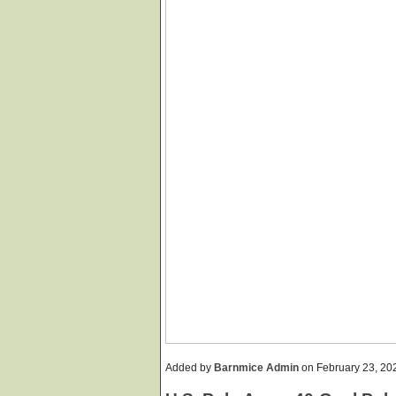
Added by
Barnmice Admin
on February 23, 2