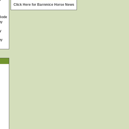
widget @
surfing-waves.com
Click Here for Barnmice Horse News
Bode
by
y
by