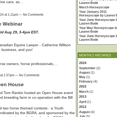
uine care, as…
Lauren Bode
March Horseyscope
Your January 2011
024 at 1:11pm — No Comments
Horseyscope by Lauren 
Your June Horseyscope 
e Webinar
Lauren Bode
Your May Horseyscope b
Lauren Bode
eld Aug 29, 3-4pm EST.
Your June Horseyscope 
Lauren Bode
Canadian Equine Lawyer - Catherine Willson
r business, and you!
MONTHLY ARCHIVES
2024
orse owners, horse professionals,…
September
(2)
August
(1)
4 at 1:57pm — No Comments
May
(1)
February
(4)
pen House
2022
March
(1)
and Tom Rankin hosted an Open House event
2013
d breeding farm in co-operation with the Bill
April
(1)
2012
d two horse themed contests - a Youth
August
(4)
oordinated by the BGRA, and sponsored by the
July
(5)