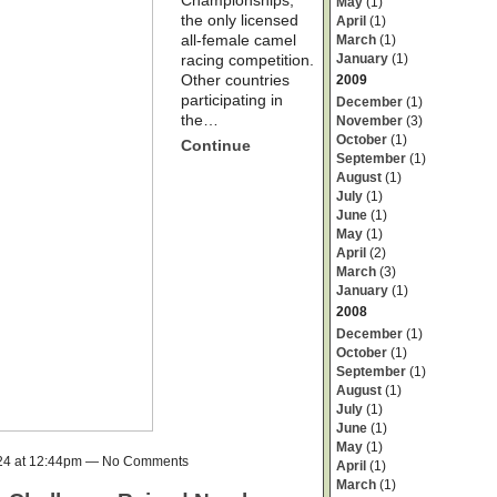
Championships,
May
(1)
the only licensed
April
(1)
all-female camel
March
(1)
January
(1)
racing competition.
Other countries
2009
participating in
December
(1)
the…
November
(3)
October
(1)
Continue
September
(1)
August
(1)
July
(1)
June
(1)
May
(1)
April
(2)
March
(3)
January
(1)
2008
December
(1)
October
(1)
September
(1)
August
(1)
July
(1)
June
(1)
May
(1)
024 at 12:44pm — No Comments
April
(1)
March
(1)