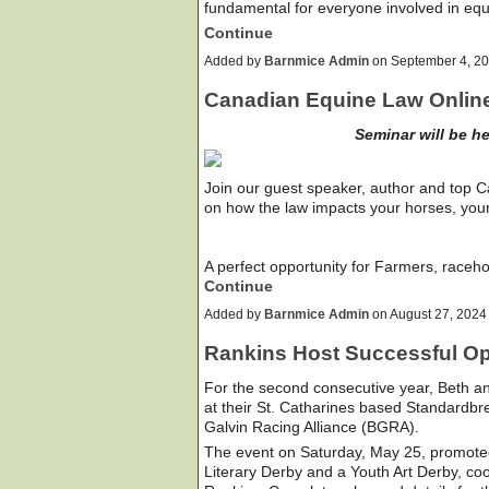
fundamental for everyone involved in eq
Continue
Added by
Barnmice Admin
on September 4, 2
Canadian Equine Law Onlin
Seminar will be h
Join our guest speaker, author and top 
on how the law impacts your horses, you
A perfect opportunity for Farmers, raceh
Continue
Added by
Barnmice Admin
on August 27, 202
Rankins Host Successful O
For the second consecutive year, Beth 
at their St. Catharines based Standardbre
Galvin Racing Alliance (BGRA).
The event on Saturday, May 25, promote
Literary Derby and a Youth Art Derby, c