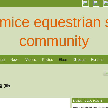
age
News
Videos
Photos
Blogs
Groups
Forums
og
(69)
LATEST BLOG POSTS
Head banging, metal mus