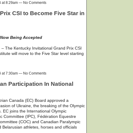
24 at 8:29am — No Comments
Prix CSI to Become Five Star in
 Now Being Accepted
– The Kentucky Invitational Grand Prix CSI
tute will move to the Five Star level starting
24 at 7:30am — No Comments
n Participation In National
trian Canada (EC) Board approved a
asion of Ukraine, the breaking of the Olympic
s. EC joins the International Olympic
ic Committee (IPC), Fédération Equestre
 Committee (COC) and Canadian Paralympic
elarusian athletes, horses and officials