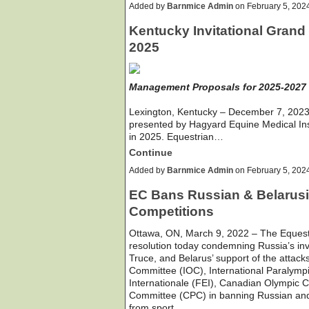
Added by
Barnmice Admin
on February 5, 20
Kentucky Invitational Grand 
2025
Management Proposals for 2025-2027
Lexington, Kentucky – December 7, 2023 
presented by Hagyard Equine Medical Insti
in 2025. Equestrian…
Continue
Added by
Barnmice Admin
on February 5, 20
EC Bans Russian & Belarusia
Competitions
Ottawa, ON, March 9, 2022 – The Eques
resolution today condemning Russia’s inv
Truce, and Belarus’ support of the attack
Committee (IOC), International Paralymp
Internationale (FEI), Canadian Olympic
Committee (CPC) in banning Russian and B
from sport…