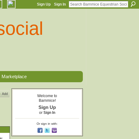
Sign Up
Sign In
Marketplace
Add
Welcome to
Barnmice!
Sign Up
or
Sign In
Or sign in with:
ic