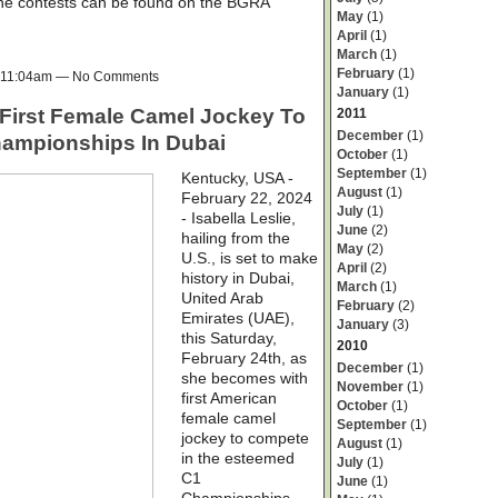
 the contests can be found on the BGRA
May
(1)
April
(1)
March
(1)
February
(1)
t 11:04am — No Comments
January
(1)
irst Female Camel Jockey To
2011
December
(1)
ampionships In Dubai
October
(1)
September
(1)
Kentucky, USA -
August
(1)
February 22, 2024
July
(1)
- Isabella Leslie,
June
(2)
hailing from the
May
(2)
U.S., is set to make
April
(2)
history in Dubai,
March
(1)
United Arab
February
(2)
Emirates (UAE),
January
(3)
this Saturday,
2010
February 24th, as
December
(1)
she becomes with
November
(1)
first American
October
(1)
female camel
September
(1)
jockey to compete
August
(1)
in the esteemed
July
(1)
C1
June
(1)