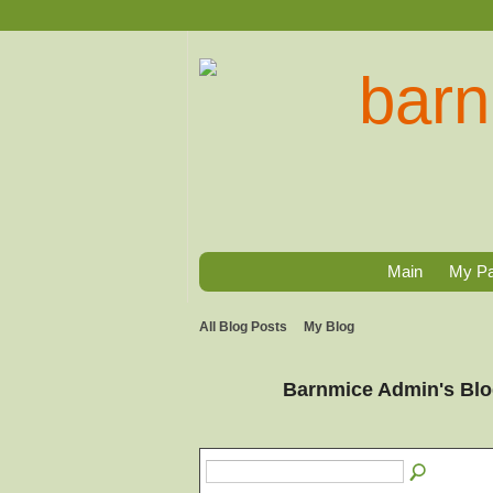
Main
My P
All Blog Posts
My Blog
Barnmice Admin's Bl