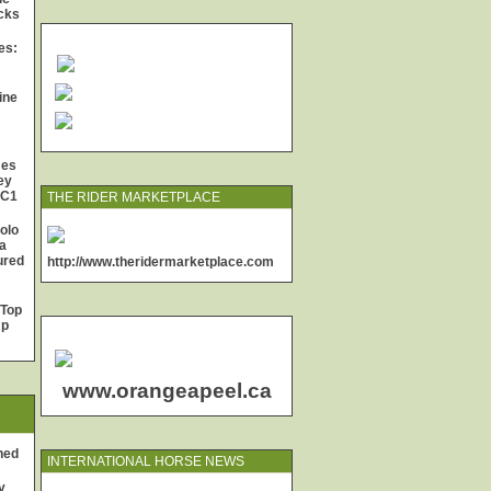
cks
es:
ine
mes
ey
 C1
THE RIDER MARKETPLACE
olo
a
jured
http://www.theridermarketplace.com
 Top
Up
www.orangeapeel.ca
ned
INTERNATIONAL HORSE NEWS
y