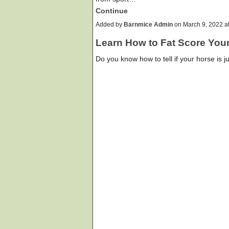
Continue
Added by
Barnmice Admin
on March 9, 2022 
Learn How to Fat Score You
Do you know how to tell if your horse is ju