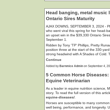
Head banging, metal music 
Ontario Sires Maturity
AJAX DOWNS, SEPTEMBER 3, 2024 - PR
who went viral this spring for her head-
an upset win in the $39,330 Ontario Sire
September 1.
Ridden by Tony 'TP' Phillips, Pretty Runa
position three at the start of the 330-yard
strong headwind with A Shades of Cold. 
Continue
Added by
Barnmice Admin
on September 4, 2
5 Common Horse Diseases: T
Equine Veterinarian
As a leader in equine nutrition science, M
story. To read the full version of this articl
equine-diseases/
.
Horses are susceptible to many common il
well being, performance, and longevity.