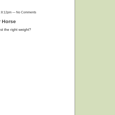
at 8:12pm — No Comments
r Horse
st the right weight?