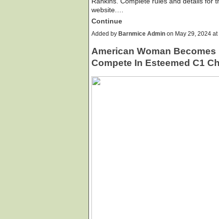
Rankins. Complete rules and details for
website.…
Continue
Added by
Barnmice Admin
on May 29, 2024 a
American Woman Becomes F
Compete In Esteemed C1 Ch