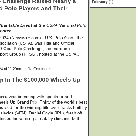
o Challenge Raised Nearly a
February
(1)
red Polo Players and Their
haritable Event at the USPA National Polo
enter
24 (Newswire.com) - U.S. Polo Assn., the
ssociation (USPA), was Title and Official
40-Goal Polo Challenge, the marquee
upport Group (PPSG), hosted at the USPA…
024 at 11:29am — No Comments
op In The $100,000 Wheels Up
cala was brimming with spectator and
eels Up Grand Prix. Thirty of the world’s best
s vied for the winning title over tracks built by
lacios (VEN). Daniel Coyle (IRL), fresh off
nued his winning streak by clinching both