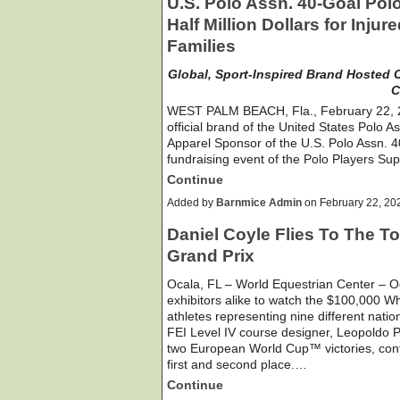
U.S. Polo Assn. 40-Goal Pol
Half Million Dollars for Inju
Families
Global, Sport-Inspired Brand Hosted C
C
WEST PALM BEACH, Fla., February 22, 20
official brand of the United States Polo A
Apparel Sponsor of the U.S. Polo Assn. 
fundraising event of the Polo Players S
Continue
Added by
Barnmice Admin
on February 22, 2
Daniel Coyle Flies To The T
Grand Prix
Ocala, FL – World Equestrian Center – O
exhibitors alike to watch the $100,000 Wh
athletes representing nine different nation
FEI Level IV course designer, Leopoldo Pa
two European World Cup™ victories, conti
first and second place.…
Continue