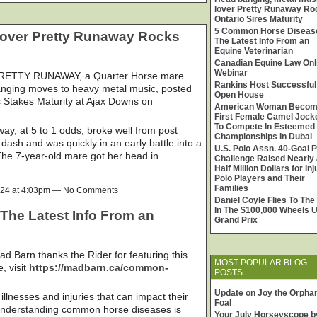
lover Pretty Runaway Ro
Ontario Sires Maturity
5 Common Horse Diseas
lover Pretty Runaway Rocks
The Latest Info From an
Equine Veterinarian
Canadian Equine Law Onl
Webinar
ETTY RUNAWAY, a Quarter Horse mare
Rankins Host Successful
banging moves to heavy metal music, posted
Open House
s Stakes Maturity at Ajax Downs on
American Woman Beco
First Female Camel Jock
To Compete In Esteemed
way, at 5 to 1 odds, broke well from post
Championships In Dubai
 dash and was quickly in an early battle into a
U.S. Polo Assn. 40-Goal P
The 7-year-old mare got her head in…
Challenge Raised Nearly 
Half Million Dollars for In
Polo Players and Their
Families
024 at 4:03pm — No Comments
Daniel Coyle Flies To The
In The $100,000 Wheels 
he Latest Info From an
Grand Prix
ad Barn thanks the Rider for featuring this
MOST POPULAR BLOG
e, visit
https://madbarn.ca/common-
POSTS
Update on Joy the Orpha
lnesses and injuries that can impact their
Foal
 Understanding common horse diseases is
Your July Horseyscope b