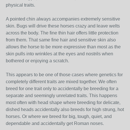
physical traits.
A pointed chin always accompanies extremely sensitive
skin. Bugs will drive these horses crazy and leave welts
across the body. The fine thin hair offers little protection
from them. That same fine hair and sensitive skin also
allows the horse to be more expressive than most as the
skin pulls into wrinkles at the eyes and nostrils when
bothered or enjoying a scratch.
This appears to be one of those cases where genetics for
completely different traits are mixed together. We often
breed for one trait only to accidentally be breeding for a
separate and seemingly unrelated traits. This happens
most often with head shape where breeding for delicate,
dished heads accidentally also breeds for high strung, hot
horses. Or where we breed for big, tough, quiet, and
dependable and accidentally get Roman noses.