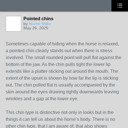
Pointed chins
by
Noche Miller
May 26, 2025
Sometimes capable of hiding when the horse is relaxed,
a pointed chin clearly stands out when there is stress
involved. The small rounded point will pull flat against the
bottom of the jaw. As the chin pulls tight the lower lip
extends like a platter sticking out around the mouth. The
extent of the upset is shown by how far the lip is sticking
out. The chin pulled flat is usually accompanied by the
skin around the eyes drawing tightly downwards leaving
wrinkles and a gap at the lower eye.
This chin type is distinctive not only in looks but in the
things it can tell us about the horse’s body. There is no
other chin type, that I am aware of, that also shows