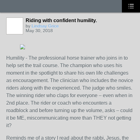
Riding with confident humility.
by
Lindsay Grice
May 30, 2018
Humility - The professional horse trainer who joins in to
help set the trail course. The champion who uses his
moment in the spotlight to share his own life challenges
as encouragement. The clinician who includes the novice
riders along with the experienced. The judge who smiles.
The winning rider who claps for everyone – even when in
2
nd
place. The rider or coach who encounters a
roadblock and before turning up the volume, asks – could
it be ME, miscommunicating more than THEY not getting
it?
Reminds me of a story I read about the rabbi, Jesus, the