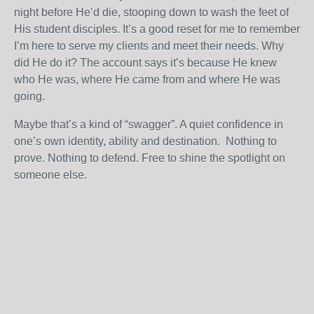
night before He’d die, stooping down to wash the feet of
His student disciples. It’s a good reset for me to remember
I’m here to serve my clients and meet their needs. Why
did He do it? The account says it’s because He knew
who He was, where He came from and where He was
going.
Maybe that’s a kind of “swagger”. A quiet confidence in
one’s own identity, ability and destination. Nothing to
prove. Nothing to defend. Free to shine the spotlight on
someone else.