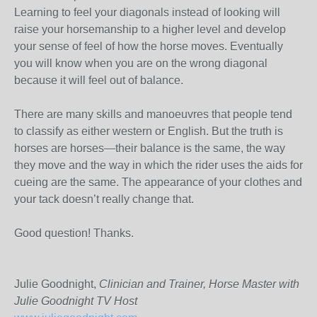
Learning to feel your diagonals instead of looking will
raise your horsemanship to a higher level and develop
your sense of feel of how the horse moves. Eventually
you will know when you are on the wrong diagonal
because it will feel out of balance.
There are many skills and manoeuvres that people tend
to classify as either western or English. But the truth is
horses are horses—their balance is the same, the way
they move and the way in which the rider uses the aids for
cueing are the same. The appearance of your clothes and
your tack doesn’t really change that.
Good question! Thanks.
Julie Goodnight,
Clinician and Trainer, Horse Master with
Julie Goodnight TV Host