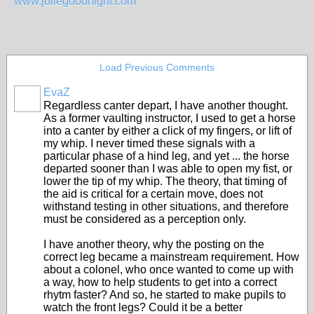
www.juliegoodnight.com
Load Previous Comments
EvaZ
Regardless canter depart, I have another thought.
As a former vaulting instructor, I used to get a horse
into a canter by either a click of my fingers, or lift of
my whip. I never timed these signals with a
particular phase of a hind leg, and yet ... the horse
departed sooner than I was able to open my fist, or
lower the tip of my whip. The theory, that timing of
the aid is critical for a certain move, does not
withstand testing in other situations, and therefore
must be considered as a perception only.
I have another theory, why the posting on the
correct leg became a mainstream requirement. How
about a colonel, who once wanted to come up with
a way, how to help students to get into a correct
rhytm faster? And so, he started to make pupils to
watch the front legs? Could it be a better