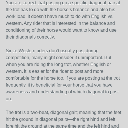
You are correct that posting on a specific diagonal pair at
the trot has to do with the horse’s balance and also his
work load; it doesn’t have much to do with English vs.
western. Any rider that is interested in the balance and
conditioning of their horse would want to know and use
their diagonals correctly.
Since Western riders don’t usually post during
competition, many might consider it unimportant. But
when you are riding the long trot, whether English or
western, it is easier for the rider to post and more
comfortable for the horse too. If you are posting at the trot
frequently, it is beneficial for your horse that you have
awareness and understanding of which diagonal to post
on.
The trot is a two-beat, diagonal gait; meaning that the feet
hit the ground in diagonal pairs—the right hind and left
fore hit the ground at the same time and the left hind and