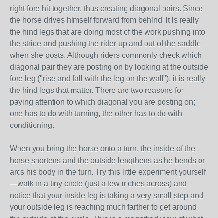
right fore hit together, thus creating diagonal pairs. Since
the horse drives himself forward from behind, it is really
the hind legs that are doing most of the work pushing into
the stride and pushing the rider up and out of the saddle
when she posts. Although riders commonly check which
diagonal pair they are posting on by looking at the outside
fore leg ("rise and fall with the leg on the wall"), it is really
the hind legs that matter. There are two reasons for
paying attention to which diagonal you are posting on;
one has to do with turning, the other has to do with
conditioning.
When you bring the horse onto a turn, the inside of the
horse shortens and the outside lengthens as he bends or
arcs his body in the turn. Try this little experiment yourself
—walk in a tiny circle (just a few inches across) and
notice that your inside leg is taking a very small step and
your outside leg is reaching much farther to get around