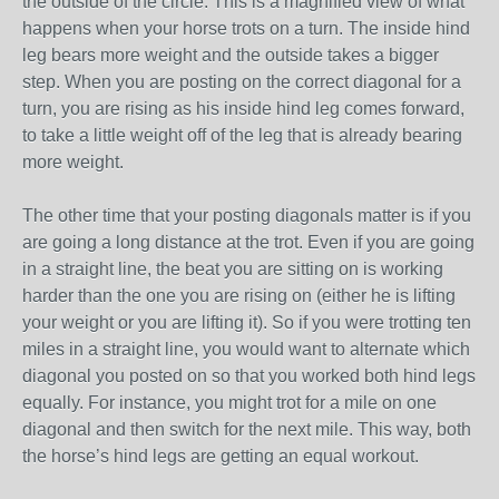
the outside of the circle. This is a magnified view of what
happens when your horse trots on a turn. The inside hind
leg bears more weight and the outside takes a bigger
step. When you are posting on the correct diagonal for a
turn, you are rising as his inside hind leg comes forward,
to take a little weight off of the leg that is already bearing
more weight.
The other time that your posting diagonals matter is if you
are going a long distance at the trot. Even if you are going
in a straight line, the beat you are sitting on is working
harder than the one you are rising on (either he is lifting
your weight or you are lifting it). So if you were trotting ten
miles in a straight line, you would want to alternate which
diagonal you posted on so that you worked both hind legs
equally. For instance, you might trot for a mile on one
diagonal and then switch for the next mile. This way, both
the horse’s hind legs are getting an equal workout.