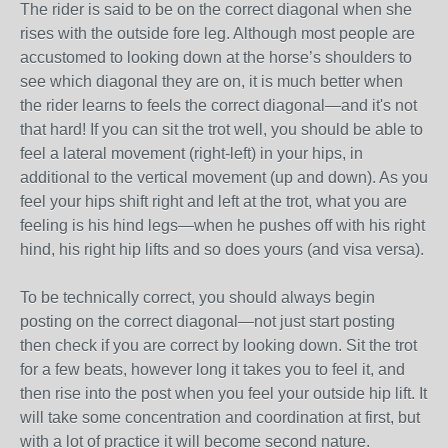
The rider is said to be on the correct diagonal when she
rises with the outside fore leg. Although most people are
accustomed to looking down at the horse’s shoulders to
see which diagonal they are on, it is much better when
the rider learns to feels the correct diagonal—and it's not
that hard! If you can sit the trot well, you should be able to
feel a lateral movement (right-left) in your hips, in
additional to the vertical movement (up and down). As you
feel your hips shift right and left at the trot, what you are
feeling is his hind legs—when he pushes off with his right
hind, his right hip lifts and so does yours (and visa versa).
To be technically correct, you should always begin
posting on the correct diagonal—not just start posting
then check if you are correct by looking down. Sit the trot
for a few beats, however long it takes you to feel it, and
then rise into the post when you feel your outside hip lift. It
will take some concentration and coordination at first, but
with a lot of practice it will become second nature.