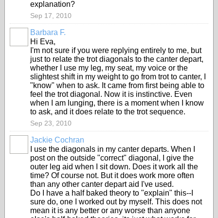
explanation?
Sep 17, 2010
Barbara F.
Hi Eva,
I'm not sure if you were replying entirely to me, but
just to relate the trot diagonals to the canter depart,
whether I use my leg, my seat, my voice or the
slightest shift in my weight to go from trot to canter, I
"know" when to ask. It came from first being able to
feel the trot diagonal. Now it is instinctive. Even
when I am lunging, there is a moment when I know
to ask, and it does relate to the trot sequence.
Sep 23, 2010
Jackie Cochran
I use the diagonals in my canter departs. When I
post on the outside "correct" diagonal, I give the
outer leg aid when I sit down. Does it work all the
time? Of course not. But it does work more often
than any other canter depart aid I've used.
Do I have a half baked theory to "explain" this--I
sure do, one I worked out by myself. This does not
mean it is any better or any worse than anyone