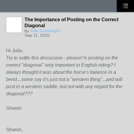
The Importance of Posting on the Correct
Diagonal
by
Julie Goodnight
Sep 11, 2010
Hi Julie,
Try to settle this discussion - please! Is posting on the
correct "diagonal" only important in English riding? I
always thought it was about the horse's balance in a
bend....some say it's just not a "western thing"...and will
post in a western saddle, but not with any regard for the
diagonal???
Sharon
Sharon,