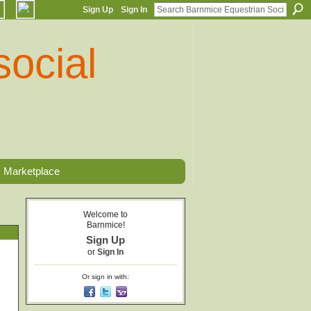
Sign Up
Sign In
Marketplace
Welcome to
Barnmice!
Sign Up
or
Sign In
Or sign in with: