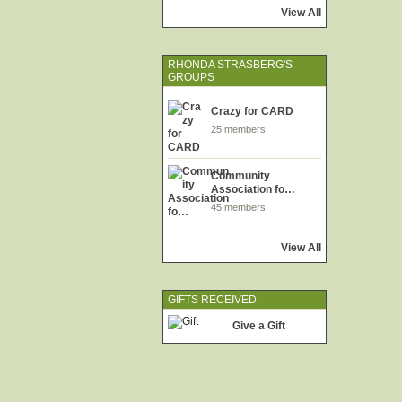
View All
RHONDA STRASBERG'S
GROUPS
Crazy for CARD
25 members
Community
Association fo…
45 members
View All
GIFTS RECEIVED
Give a Gift