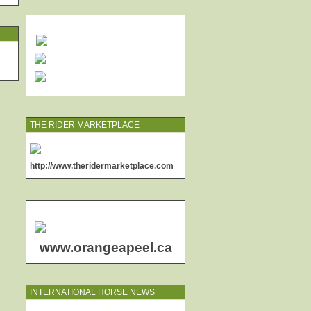
THE RIDER MARKETPLACE
http://www.theridermarketplace.com
www.orangeapeel.ca
INTERNATIONAL HORSE NEWS