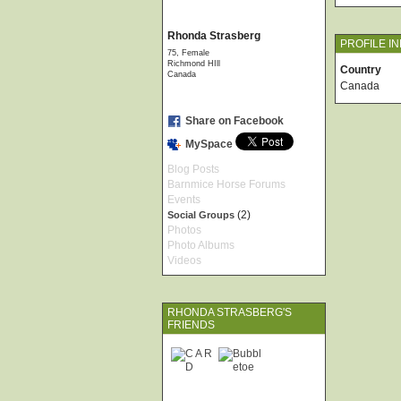
Rhonda Strasberg
PROFILE I
75, Female
Richmond HIll
Country
Canada
Canada
Share on Facebook
MySpace
Blog Posts
Barnmice Horse Forums
Events
(2)
Social Groups
Photos
Photo Albums
Videos
RHONDA STRASBERG'S
FRIENDS