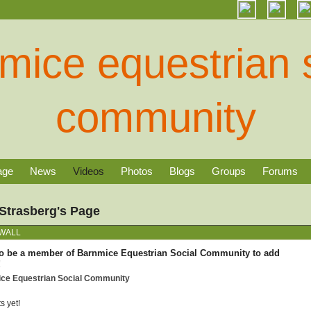
age
News
Videos
Photos
Blogs
Groups
Forums
Strasberg's Page
WALL
o be a member of Barnmice Equestrian Social Community to add
!
ice Equestrian Social Community
 yet!