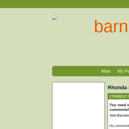
Main
My P
Rhonda 
COMMENT 
You need t
comments
Join Barnm
No comments