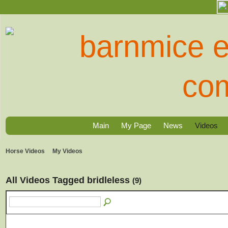
Main
My Page
News
Videos
Horse Videos
My Videos
All Videos Tagged bridleless
(9)