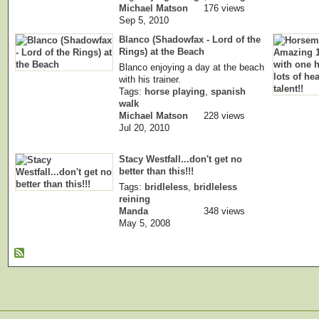
Michael Matson
176 views
Sep 5, 2010
Blanco (Shadowfax - Lord of the
Rings) at the Beach
Blanco enjoying a day at the beach
with his trainer.
Tags:
horse playing
,
spanish
walk
Michael Matson
228 views
Jul 20, 2010
Stacy Westfall...don't get no
better than this!!!
Tags:
bridleless
,
bridleless
reining
Manda
348 views
May 5, 2008