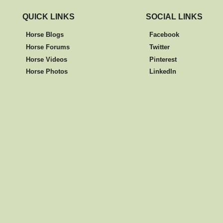
QUICK LINKS
SOCIAL LINKS
Horse Blogs
Facebook
Horse Forums
Twitter
Horse Videos
Pinterest
Horse Photos
LinkedIn