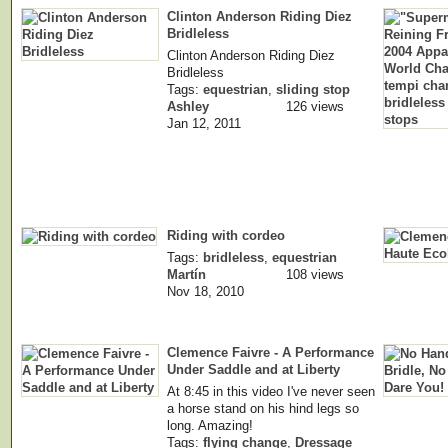
Clinton Anderson Riding Diez
Bridleless
Clinton Anderson Riding Diez
Bridleless
Tags:
equestrian
,
sliding stop
Ashley
126 views
Jan 12, 2011
Riding with cordeo
Tags:
bridleless
,
equestrian
Martín
108 views
Nov 18, 2010
Clemence Faivre - A Performance
Under Saddle and at Liberty
At 8:45 in this video I've never seen
a horse stand on his hind legs so
long. Amazing!
Tags:
flying change
,
Dressage