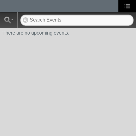
There are no upcoming events.