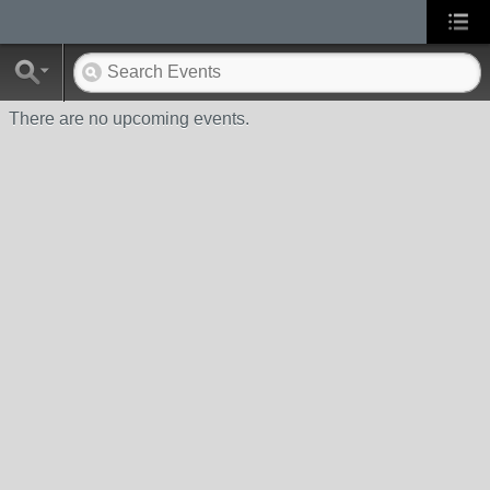
There are no upcoming events.