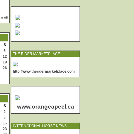
ew All
S
5
THE RIDER MARKETPLACE
12
19
26
http://www.theridermarketplace.com
www.orangeapeel.ca
S
2
9
16
INTERNATIONAL HORSE NEWS
23