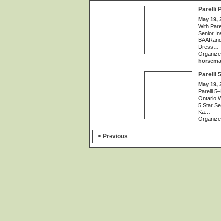
Parelli
May 19, 
With Pare
Senior In
BAARand S
Dress
…
Organize
horsema
Parelli
May 19, 
Parelli 5
Ontario W
5 Star Se
Ka
…
Organize
< Previous