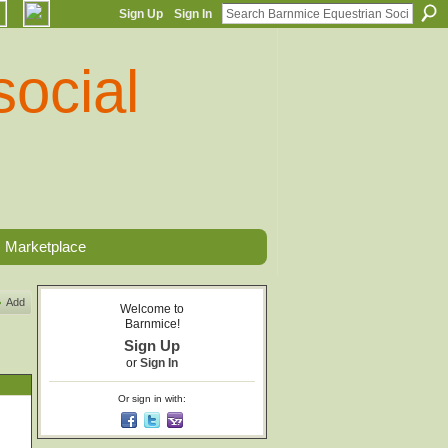
Sign Up
Sign In
Marketplace
Add
Welcome to
Barnmice!
Sign Up
or
Sign In
Or sign in with: