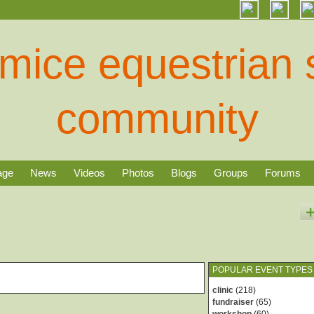
age
News
Videos
Photos
Blogs
Groups
Forums
POPULAR EVENT TYPES
clinic
(218)
fundraiser
(65)