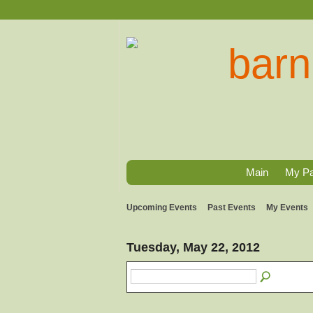
Main
My P
Upcoming Events
Past Events
My Events
Tuesday, May 22, 2012