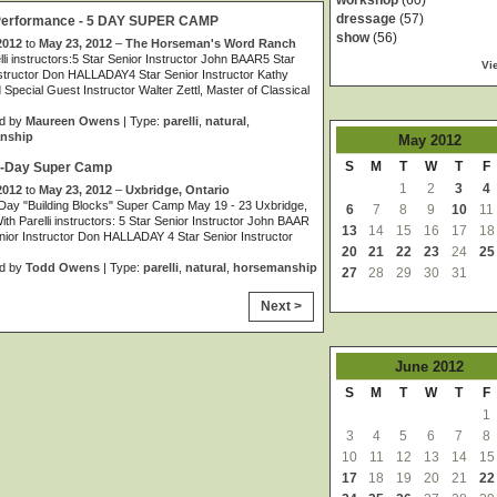
workshop
(60)
dressage
(57)
 Performance - 5 DAY SUPER CAMP
show
(56)
2012
to
May 23, 2012
–
The Horseman's Word Ranch
lli instructors:5 Star Senior Instructor John BAAR5 Star
Vi
structor Don HALLADAY4 Star Senior Instructor Kathy
pecial Guest Instructor Walter Zettl, Master of Classical
d by
Maureen Owens
| Type:
parelli
,
natural
,
nship
May
2012
S
M
T
W
T
F
 5-Day Super Camp
1
2
3
4
2012
to
May 23, 2012
–
Uxbridge, Ontario
–Day "Building Blocks" Super Camp May 19 - 23 Uxbridge,
6
7
8
9
10
11
ith Parelli instructors: 5 Star Senior Instructor John BAAR
13
14
15
16
17
18
nior Instructor Don HALLADAY 4 Star Senior Instructor
20
21
22
23
24
25
d by
Todd Owens
| Type:
parelli
,
natural
,
horsemanship
27
28
29
30
31
Next >
June
2012
S
M
T
W
T
F
1
3
4
5
6
7
8
10
11
12
13
14
15
17
18
19
20
21
22