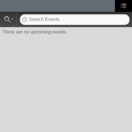
There are no upcoming events.