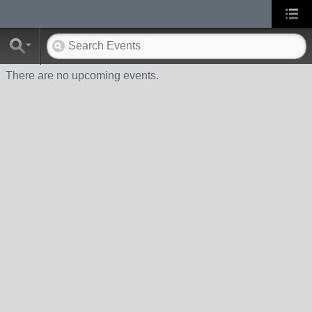
There are no upcoming events.