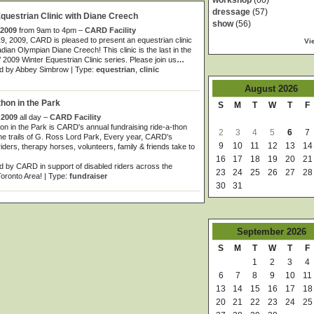
workshop
(60)
dressage
(57)
uestrian Clinic with Diane Creech
show
(56)
 2009
from 9am to 4pm –
CARD Facility
19, 2009, CARD is pleased to present an equestrian clinic
Vi
dian Olympian Diane Creech! This clinic is the last in the
/ 2009 Winter Equestrian Clinic series. Please join us
…
d by Abbey Simbrow | Type:
equestrian
,
clinic
August
2026
on in the Park
S
M
T
W
T
F
 2009
all day –
CARD Facility
 in the Park is CARD's annual fundraising ride-a-thon
2
3
4
5
6
7
he trails of G. Ross Lord Park, Every year, CARD's
9
10
11
12
13
14
riders, therapy horses, volunteers, family & friends take to
16
17
18
19
20
21
 by CARD in support of disabled riders across the
23
24
25
26
27
28
oronto Area! | Type:
fundraiser
30
31
September
2026
S
M
T
W
T
F
1
2
3
4
6
7
8
9
10
11
13
14
15
16
17
18
20
21
22
23
24
25