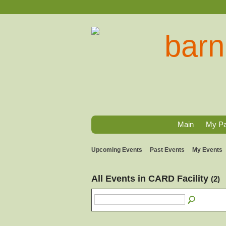
Main
My P
Upcoming Events
Past Events
My Events
All Events in CARD Facility
(2)