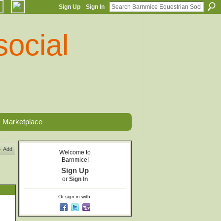
Sign Up
Sign In
Marketplace
Add
Welcome to
Barnmice!
Sign Up
or
Sign In
Or sign in with: