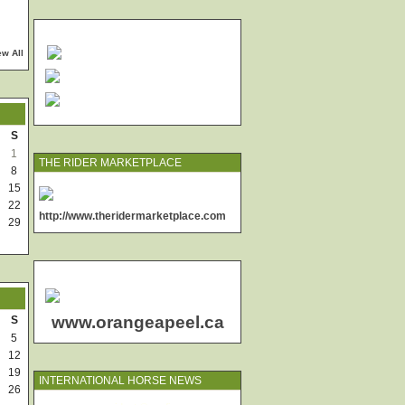
ew All
S
1
THE RIDER MARKETPLACE
8
15
22
http://www.theridermarketplace.com
29
www.orangeapeel.ca
S
5
12
19
INTERNATIONAL HORSE NEWS
26