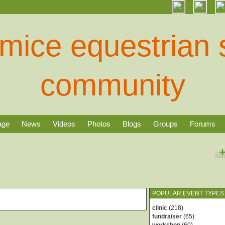
age
News
Videos
Photos
Blogs
Groups
Forums
POPULAR EVENT TYPES
clinic
(218)
fundraiser
(65)