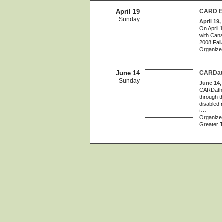
April 19
CARD Eq
Sunday
April 19,
On April 
with Cana
2008 Fall
Organize
June 14
CARDath
Sunday
June 14,
CARDathon
through t
disabled 
t
…
Organized
Greater T