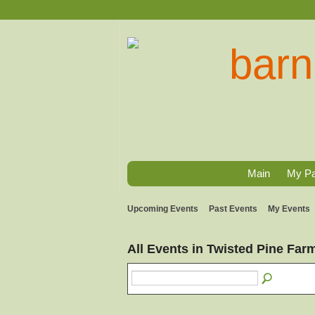
Main
My P
Upcoming Events
Past Events
My Events
All Events in Twisted Pine Fa