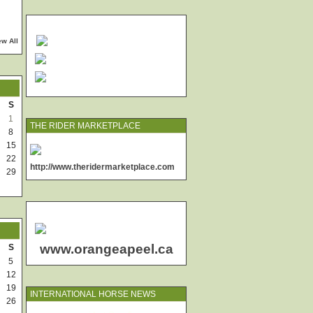
ew All
S
1
THE RIDER MARKETPLACE
8
15
22
http://www.theridermarketplace.com
29
www.orangeapeel.ca
S
5
12
19
INTERNATIONAL HORSE NEWS
26