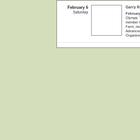
February 6
Garry R
Saturday
February
Olympic 
member Ga
Farm, nea
Advanced
Organize