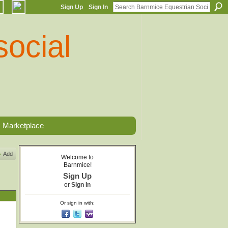
Sign Up
Sign In
Marketplace
Add
Welcome to
Barnmice!
Sign Up
or
Sign In
Or sign in with: