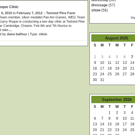
workshop
(60)
dressage
(57)
oque Clinic
show
(56)
 6, 2010
to
February 7, 2012
–
Twisted Pine Farm
Team member, silver medalist Pan Am Games, WEG Team
Vi
rry Roque is conducting a two day clinic at Twisted Pine
r Cambridge, Ontario. Feb 6th and 7th Novice to
 rider
…
d by
dana balfour
| Type:
clinic
August
2026
S
M
T
W
T
F
2
3
4
5
6
7
9
10
11
12
13
14
16
17
18
19
20
21
23
24
25
26
27
28
30
31
September
2026
S
M
T
W
T
F
1
2
3
4
6
7
8
9
10
11
13
14
15
16
17
18
20
21
22
23
24
25