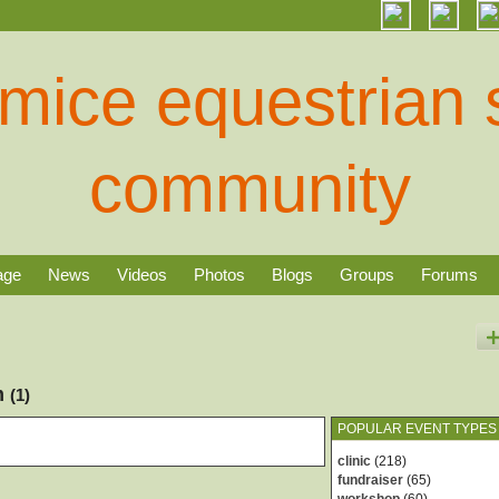
age
News
Videos
Photos
Blogs
Groups
Forums
rm
(1)
POPULAR EVENT TYPES
clinic
(218)
fundraiser
(65)