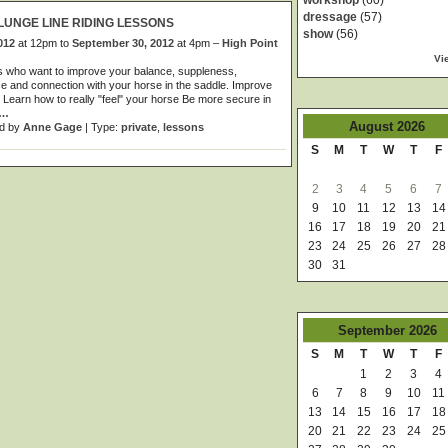
workshop
(60)
dressage
(57)
LUNGE LINE RIDING LESSONS
show
(56)
012
at 12pm to
September 30, 2012
at 4pm –
High Point
Vi
s who want to improve your balance, suppleness,
e and connection with your horse in the saddle. Improve
 Learn how to really "feel" your horse Be more secure in
…
August
2026
d by
Anne Gage
| Type:
private
,
lessons
S
M
T
W
T
F
2
3
4
5
6
7
9
10
11
12
13
14
16
17
18
19
20
21
23
24
25
26
27
28
30
31
September
2026
S
M
T
W
T
F
1
2
3
4
6
7
8
9
10
11
13
14
15
16
17
18
20
21
22
23
24
25