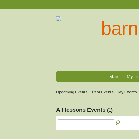
Main
My P
Upcoming Events
Past Events
My Events
All lessons Events
(1)