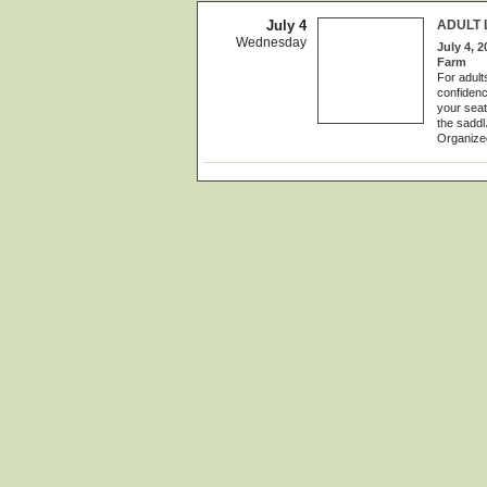
July 4
ADULT 
Wednesday
July 4, 2
Farm
For adult
confidenc
your seat
the saddl
Organize