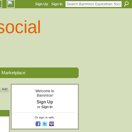
Sign Up
Sign In
Marketplace
Add
Welcome to
Barnmice!
Sign Up
or
Sign In
Or sign in with: