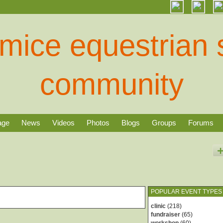
age
News
Videos
Photos
Blogs
Groups
Forums
POPULAR EVENT TYPES
clinic
(218)
fundraiser
(65)