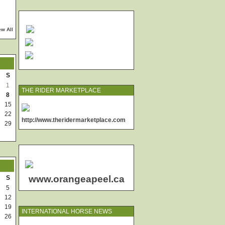
ew All
S
1
THE RIDER MARKETPLACE
8
15
22
http://www.theridermarketplace.com
29
www.orangeapeel.ca
S
5
12
19
INTERNATIONAL HORSE NEWS
26