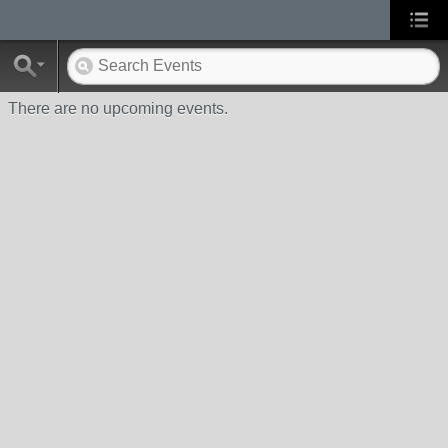
There are no upcoming events.