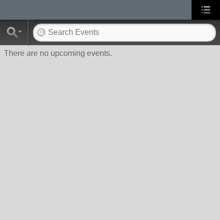
There are no upcoming events.