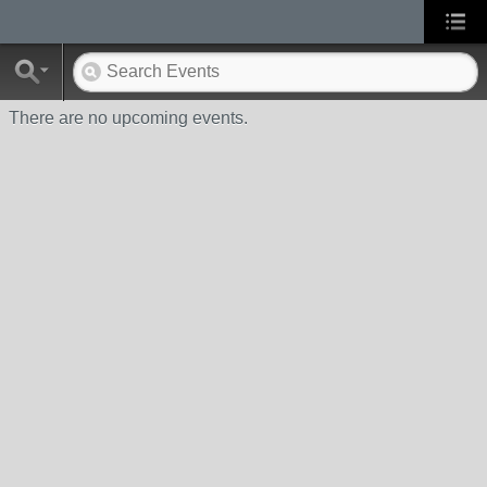
There are no upcoming events.