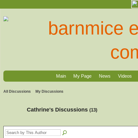
Main
My Page
News
Videos
All Discussions
My Discussions
Cathrine's Discussions
(13)