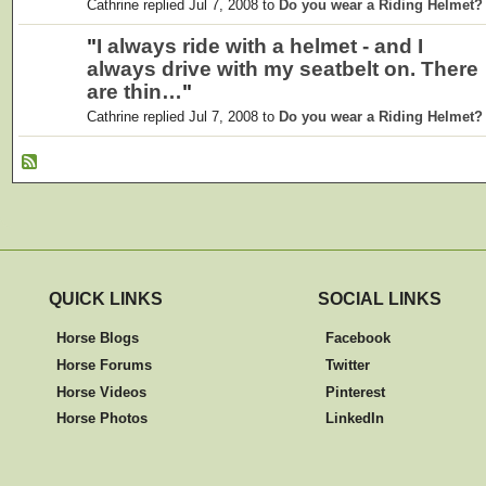
Cathrine replied Jul 7, 2008 to
Do you wear a Riding Helmet?
"
I always ride with a helmet - and I
always drive with my seatbelt on. There
are thin…
"
Cathrine replied Jul 7, 2008 to
Do you wear a Riding Helmet?
QUICK LINKS
SOCIAL LINKS
Horse Blogs
Facebook
Horse Forums
Twitter
Horse Videos
Pinterest
Horse Photos
LinkedIn