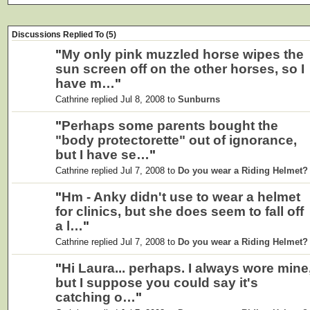
Discussions Replied To (5)
"
My only pink muzzled horse wipes the
sun screen off on the other horses, so I
have m…
"
Cathrine replied Jul 8, 2008 to
Sunburns
"
Perhaps some parents bought the
"body protectorette" out of ignorance,
but I have se…
"
Cathrine replied Jul 7, 2008 to
Do you wear a Riding Helmet?
"
Hm - Anky didn't use to wear a helmet
for clinics, but she does seem to fall off
a l…
"
Cathrine replied Jul 7, 2008 to
Do you wear a Riding Helmet?
"
Hi Laura... perhaps. I always wore mine
but I suppose you could say it's
catching o…
"