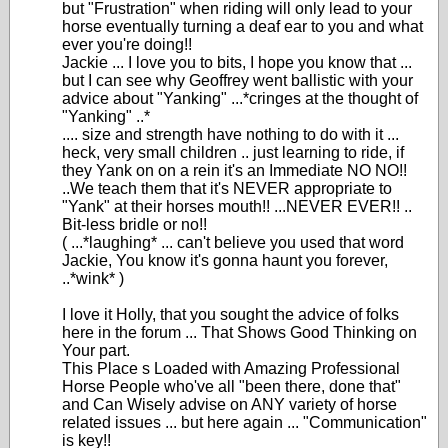
but "Frustration" when riding will only lead to your
horse eventually turning a deaf ear to you and what
ever you're doing!!
Jackie ... I love you to bits, I hope you know that ...
but I can see why Geoffrey went ballistic with your
advice about "Yanking" ...*cringes at the thought of
"Yanking" ..*
.... size and strength have nothing to do with it ...
heck, very small children .. just learning to ride, if
they Yank on on a rein it's an Immediate NO NO!!
..We teach them that it's NEVER appropriate to
"Yank" at their horses mouth!! ...NEVER EVER!! ..
Bit-less bridle or no!!
( ...*laughing* ... can't believe you used that word
Jackie, You know it's gonna haunt you forever,
..*wink* )
I love it Holly, that you sought the advice of folks
here in the forum ... That Shows Good Thinking on
Your part.
This Place s Loaded with Amazing Professional
Horse People who've all "been there, done that"
and Can Wisely advise on ANY variety of horse
related issues ... but here again ... "Communication"
is key!!