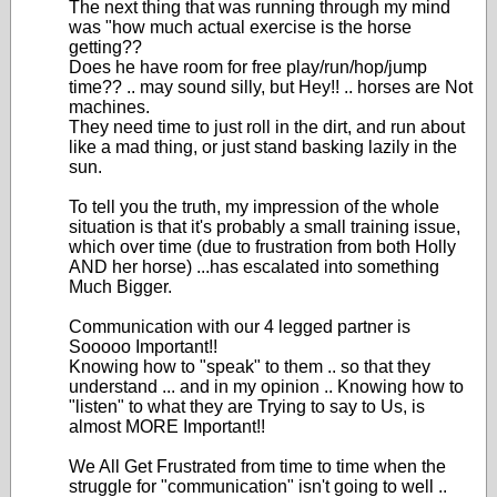
The next thing that was running through my mind
was "how much actual exercise is the horse
getting??
Does he have room for free play/run/hop/jump
time?? .. may sound silly, but Hey!! .. horses are Not
machines.
They need time to just roll in the dirt, and run about
like a mad thing, or just stand basking lazily in the
sun.
To tell you the truth, my impression of the whole
situation is that it's probably a small training issue,
which over time (due to frustration from both Holly
AND her horse) ...has escalated into something
Much Bigger.
Communication with our 4 legged partner is
Sooooo Important!!
Knowing how to "speak" to them .. so that they
understand ... and in my opinion .. Knowing how to
"listen" to what they are Trying to say to Us, is
almost MORE Important!!
We All Get Frustrated from time to time when the
struggle for "communication" isn't going to well ..