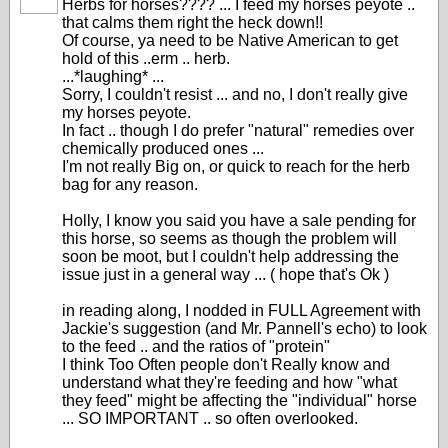
Herbs for horses???? ... I feed my horses peyote ..
that calms them right the heck down!!
Of course, ya need to be Native American to get
hold of this ..erm .. herb.
...*laughing* ...
Sorry, I couldn't resist ... and no, I don't really give
my horses peyote.
In fact .. though I do prefer "natural" remedies over
chemically produced ones ...
I'm not really Big on, or quick to reach for the herb
bag for any reason.
Holly, I know you said you have a sale pending for
this horse, so seems as though the problem will
soon be moot, but I couldn't help addressing the
issue just in a general way ... ( hope that's Ok )
in reading along, I nodded in FULL Agreement with
Jackie's suggestion (and Mr. Pannell's echo) to look
to the feed .. and the ratios of "protein"
I think Too Often people don't Really know and
understand what they're feeding and how "what
they feed" might be affecting the "individual" horse
... SO IMPORTANT .. so often overlooked.