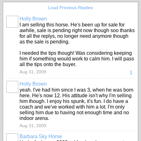
Load Previous Replies
Holly Brown
I am selling this horse. He's been up for sale for
awhile, sale is pending right now though soo thanks
for all the replys, no longer need anymore though
as the sale is pending.
I needed the tips though! Was considering keeping
him if something would work to calm him. I will pass
all the tips onto the buyer.
Aug 31, 2009
1
Holly Brown
yeah. I've had him since I was 3, when he was born
here. He's now 12. His attitude isn't why I'm selling
him though. I enjoy his spunk, it's fun. I do have a
coach and we've worked with him a lot. I'm only
selling him due to having not enough time and no
indoor arena.
Aug 31, 2009
Barbara Sky Horse