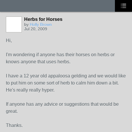
Herbs for Horses
by
Holly Brown
Jul 20, 2009
Hi,
I'm wondering if anyone has their horses on herbs or
knows anyone that uses herbs.
I have a 12 year old appaloosa gelding and we would like
to put him on some sort of herb to calm him down a bit.
He's really really hyper.
If anyone has any advice or suggestions that would be
great.
Thanks.