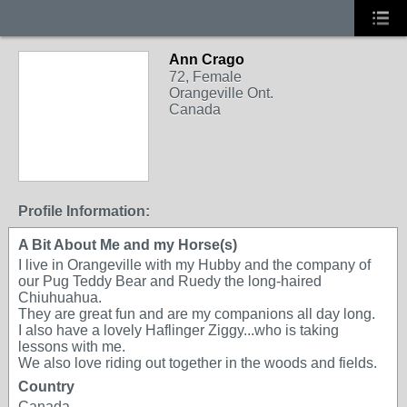
Ann Crago
72, Female
Orangeville Ont.
Canada
Profile Information:
A Bit About Me and my Horse(s)
I live in Orangeville with my Hubby and the company of
our Pug Teddy Bear and Ruedy the long-haired
Chiuhuahua.
They are great fun and are my companions all day long.
I also have a lovely Haflinger Ziggy...who is taking
lessons with me.
We also love riding out together in the woods and fields.
Country
Canada