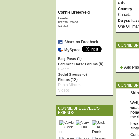
cats.
Country
Connie Breedveld
Canada
Female
Do you hav
Ilderton,Ontario
Canada
One QH mare
Share on Facebook
CONNIE BR
MySpace
(1)
Blog Posts
(8)
Barnmice Horse Forums
Add Pho
Events
(6)
Social Groups
(12)
Photos
Photo Albums
CONNIE BR
Videos
Ski
Well,
weat
CONNIE BREEDVELD'S
home
FRIENDS
the r
It w
sing
Cont