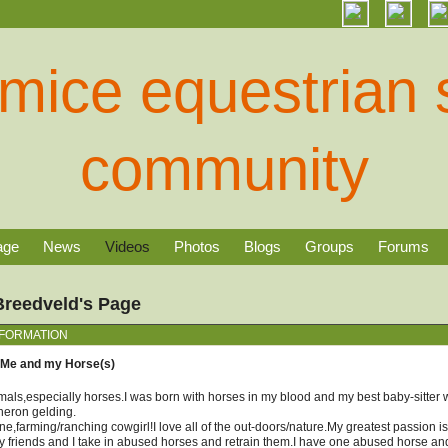
age
News
Videos
Photos
Blogs
Groups
Forums
Breedveld's Page
NFORMATION
 Me and my Horse(s)
nimals,especially horses.I was born with horses in my blood and my best baby-sitter
heron gelding.
ne,farming/ranching cowgirl!I love all of the out-doors/nature.My greatest passion is
.My friends and I take in abused horses and retrain them.I have one abused horse an