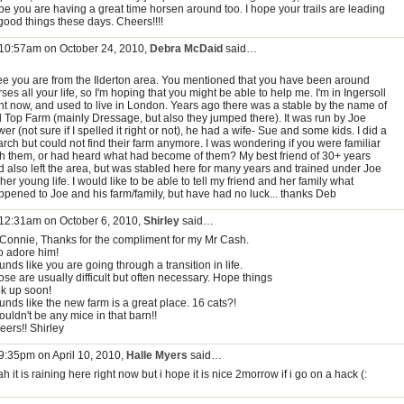
pe you are having a great time horsen around too. I hope your trails are leading
good things these days. Cheers!!!!
 10:57am on October 24, 2010,
Debra McDaid
said…
see you are from the Ilderton area. You mentioned that you have been around
ses all your life, so I'm hoping that you might be able to help me. I'm in Ingersoll
ght now, and used to live in London. Years ago there was a stable by the name of
ll Top Farm (mainly Dressage, but also they jumped there). It was run by Joe
er (not sure if I spelled it right or not), he had a wife- Sue and some kids. I did a
arch but could not find their farm anymore. I was wondering if you were familiar
th them, or had heard what had become of them? My best friend of 30+ years
d also left the area, but was stabled here for many years and trained under Joe
 her young life. I would like to be able to tell my friend and her family what
ppened to Joe and his farm/family, but have had no luck... thanks Deb
 12:31am on October 6, 2010,
Shirley
said…
 Connie, Thanks for the compliment for my Mr Cash.
do adore him!
nds like you are going through a transition in life.
se are usually difficult but often necessary. Hope things
ok up soon!
unds like the new farm is a great place. 16 cats?!
uldn't be any mice in that barn!!
eers!! Shirley
 9:35pm on April 10, 2010,
Halle Myers
said…
h it is raining here right now but i hope it is nice 2morrow if i go on a hack (: