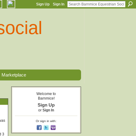
Sign Up
Sign In
Marketplace
Welcome to
Barnmice!
Sign Up
or
Sign In
 was
Or sign in with:
d 3