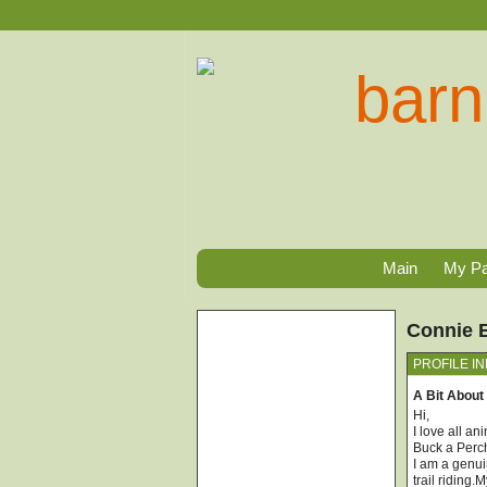
Main
My P
Connie 
PROFILE I
A Bit About
Hi,
I love all a
Buck a Perc
I am a genui
trail riding