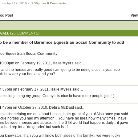
d on April 12, 2010 at 9:56pm —
6 Comments
log Post
View
ALL (26 COMMENTS)
o be a member of Barnmice Equestrian Social Community to add
!
ice Equestrian Social Community
 10:00pm on February 19, 2011,
Halle Myers
said…
and the horses are really good i am going to be riding alot this year soo
ah.how are your horses and you?
 4:37pm on February 17, 2011,
Halle Myers
said…
nks for joining my group Conny it is nice to have more people join! :)
 1:47pm on October 27, 2010,
Debra McDaid
said…
nks for helping me out about Hilltop, that's great of you :)! Also once you said
scue horses you had my attention... You have no idea how many times I have
me between horses and abuse... in the STB world that happens daily... it gave
a bad rep for a 'do gooder' but such is life...
you know stbs, than you will know both sides of his family... we were lucky