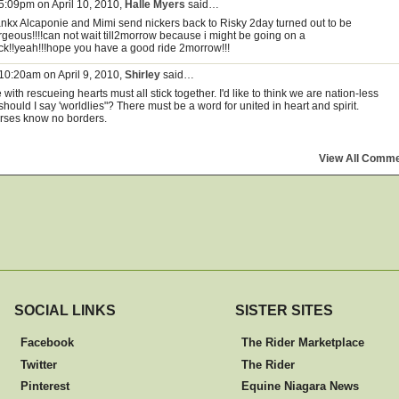
 5:09pm on April 10, 2010,
Halle Myers
said…
ankx Alcaponie and Mimi send nickers back to Risky 2day turned out to be
rgeous!!!!can not wait till2morrow because i might be going on a
ck!!yeah!!!hope you have a good ride 2morrow!!!
 10:20am on April 9, 2010,
Shirley
said…
with rescueing hearts must all stick together. I'd like to think we are nation-less
should I say 'worldlies"? There must be a word for united in heart and spirit.
rses know no borders.
View All Comm
SOCIAL LINKS
SISTER SITES
Facebook
The Rider Marketplace
Twitter
The Rider
Pinterest
Equine Niagara News