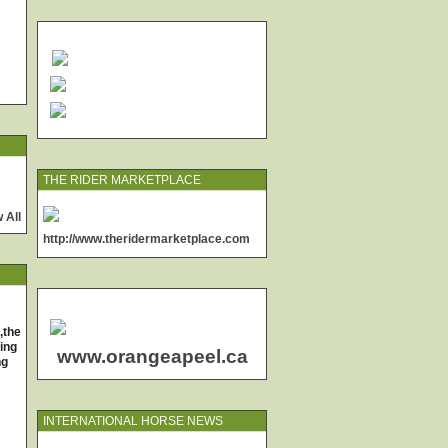
THE RIDER MARKETPLACE
 All
http://www.theridermarketplace.com
,the
ing
www.orangeapeel.ca
ng
INTERNATIONAL HORSE NEWS