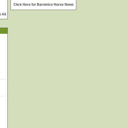
widget @
surfing-waves.com
Click Here for Barnmice Horse News
 All