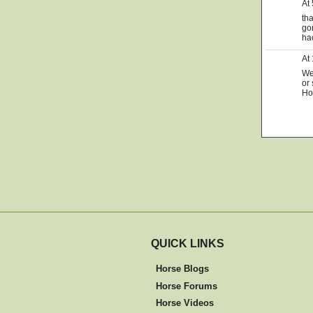
At
th
go
ha
At
We 
or 
Ho
QUICK LINKS
Horse Blogs
Horse Forums
Horse Videos