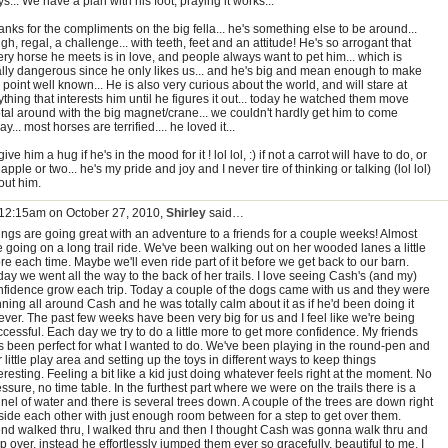
s... We have a plan with his foot, praying it works...
nks for the compliments on the big fella... he's something else to be around...
gh, regal, a challenge... with teeth, feet and an attitude! He's so arrogant that
ery horse he meets is in love, and people always want to pet him... which is
ally dangerous since he only likes us... and he's big and mean enough to make
 point well known... He is also very curious about the world, and will stare at
thing that interests him until he figures it out... today he watched them move
tal around with the big magnet/crane... we couldn't hardly get him to come
y... most horses are terrified.... he loved it...
l give him a hug if he's in the mood for it ! lol lol, :) if not a carrot will have to do, or
apple or two... he's my pride and joy and I never tire of thinking or talking (lol lol)
out him.
 12:15am on October 27, 2010,
Shirley
said…
ings are going great with an adventure to a friends for a couple weeks! Almost
e going on a long trail ride. We've been walking out on her wooded lanes a little
e each time. Maybe we'll even ride part of it before we get back to our barn.
ay we went all the way to the back of her trails. I love seeing Cash's (and my)
nfidence grow each trip. Today a couple of the dogs came with us and they were
ning all around Cash and he was totally calm about it as if he'd been doing it
ever. The past few weeks have been very big for us and I feel like we're being
cessful. Each day we try to do a little more to get more confidence. My friends
s been perfect for what I wanted to do. We've been playing in the round-pen and
 little play area and setting up the toys in different ways to keep things
eresting. Feeling a bit like a kid just doing whatever feels right at the moment. No
ssure, no time table. In the furthest part where we were on the trails there is a
nel of water and there is several trees down. A couple of the trees are down right
side each other with just enough room between for a step to get over them.
iend walked thru, I walked thru and then I thought Cash was gonna walk thru and
p over, instead he effortlessly jumped them ever so gracefully, beautiful to me. I