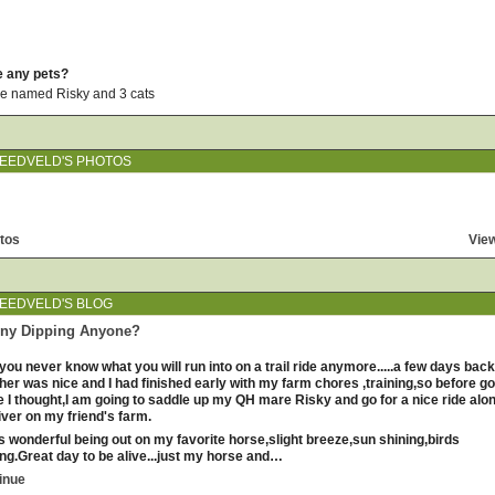
e any pets?
 named Risky and 3 cats
EEDVELD'S PHOTOS
tos
View
EEDVELD'S BLOG
nny Dipping Anyone?
you never know what you will run into on a trail ride anymore.....a few days back
her was nice and I had finished early with my farm chores ,training,so before go
 I thought,I am going to saddle up my QH mare Risky and go for a nice ride alo
iver on my friend's farm.
as wonderful being out on my favorite horse,slight breeze,sun shining,birds
ing.Great day to be alive...just my horse and…
inue