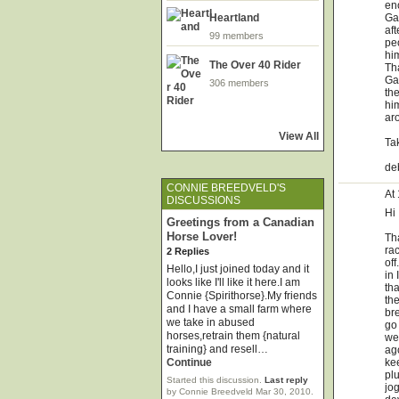
en
Gal
Heartland
aft
99 members
peo
hi
The Over 40 Rider
Th
Ga
306 members
th
hi
aro
View All
Ta
de
CONNIE BREEDVELD'S
At
DISCUSSIONS
Hi
Greetings from a Canadian
Horse Lover!
Tha
ra
2 Replies
off
Hello,I just joined today and it
in 
looks like I'll like it here.I am
tha
Connie {Spirithorse}.My friends
th
and I have a small farm where
bre
we take in abused
go 
horses,retrain them {natural
we
training} and resell…
ag
ke
Continue
plu
Started this discussion.
Last reply
jog
by Connie Breedveld Mar 30, 2010.