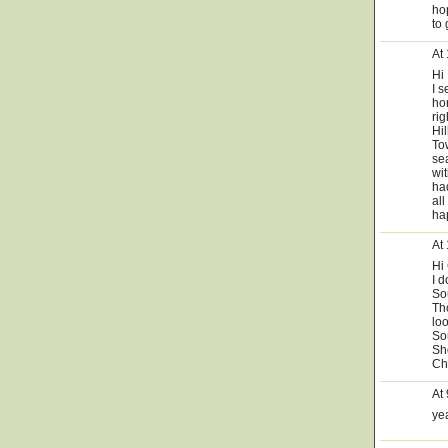
ho
to 
At
Hi
I 
hor
ri
Hi
Tow
se
wi
ha
all
ha
At
Hi
I 
Sou
Tho
lo
So
Sho
Ch
At
yea