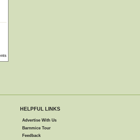
ents
HELPFUL LINKS
Advertise With Us
Barnmice Tour
Feedback