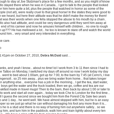
ough to stay at Joe Stutzman's place for a few months, and as you might of know
lo stayed there when he was in Canada... I got to talk to the people that looked
er him here quite a bit, plus the people that watched in horror as some of the
ple (not all), were really cruel to that great horse! In the states they were good to
m we heard, but here their attitude was that he didn't make the money for them!
at was their words when one fella stopped the abuse to his mouth by a chain..
llo also had attitude, and could be very dangerous until they sent him away at
e end of his carreer and now he amuses himself with children... no one to rough
m up??? He has mellowed a lot... he too is known to stare off and watch the world
und him... very smart and very interested in everything.
ke care.
b
 1:41pm on October 27, 2010,
Debra McDaid
said…
nks, and yeah I know... about no time! lol I work from 3 to 11 then since I had to
ce Tattoo on Monday, I switched my days off around so now I work today my day
... went to bed about 1:00am, got up for 7:00, to the barn by 7:45 (at Cerro's, I live
Ingersoll.. so 25 min away... plus we bring water from home... that takes longer
n anything else... everyone has a job in the morining... I get the tea, start water,
e boys get the water and the truck loaded, then we go, coffee and tea are our
akfast made in travel mugs! Then to the barn, then back by about 1:00 or later to
to work and start all over again... today we took Che to London for the first time...
ll I guess the second since we bought him from the Forest City Sale two years
o and 1 day... he went well. We have almost stopped with him, but he is an easy
eper so we just go what he can without damaging his foot any more than it is...
s he is a stud and there is no way of turning him out anywhere safely... so we
g him, and turn him in the paddock, walk him and train lightly about every ten