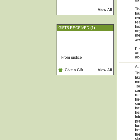
day
Tha
View All
tou
ev
re
his
GIFTS RECEIVED (1)
any
me
awa
I'l
an 
ab
From justice
At
Give a Gift
View All
Th
lik
mor
Tod
co
run
for
suc
ha
her
int
pre
tun
be
fr
ste