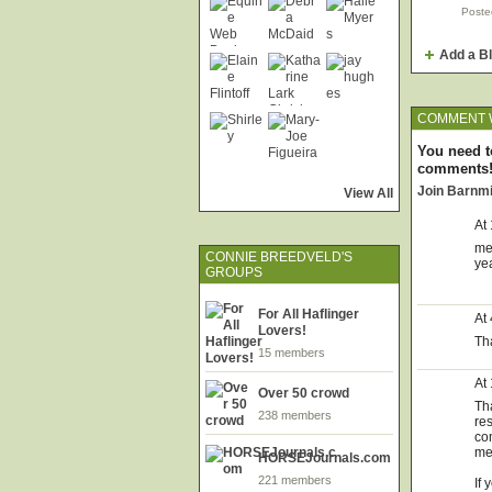
Poste
Add a B
COMMENT W
You need t
comments
Join Barnm
View All
At
me 
CONNIE BREEDVELD'S
ye
GROUPS
For All Haflinger
At
Lovers!
Tha
15 members
At
Over 50 crowd
Tha
238 members
re
co
me 
HORSEJournals.com
221 members
If 