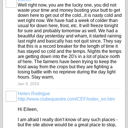
Well right now, you are the lucky one, you did not
waste your time and money busting your butt to get
down here to get out of the cold...it is nasty cold and
wet right now. We have had a week of colder than
usual for down here, frost, etc. It will freeze tonight
for sure and probably tomorrow as well. We had a
beautiful day yesterday and wham, it started raining
last night and basically has not quit since. They say
that this is a record breaker for the length of time it
has stayed so cold and the temps. Nights the temps
are getting down into the 20's in a lot of place north
of here. The farmers have been trying to keep the
frost away from the crops but they are fighting a
losing battle with no reprieve during the day light
hours. Stay warm,
Jan 9, 2010
Helen Rodrigue
http://www.clubequestre.com/CEF/index_en.htm
Hi Eileen,
I am afraid I really don't know of any such places -
but the site above would be a great place to stop,