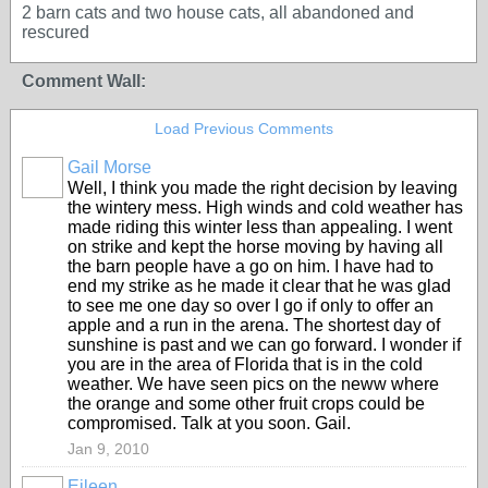
2 barn cats and two house cats, all abandoned and
rescured
Comment Wall:
Load Previous Comments
Gail Morse
Well, I think you made the right decision by leaving
the wintery mess. High winds and cold weather has
made riding this winter less than appealing. I went
on strike and kept the horse moving by having all
the barn people have a go on him. I have had to
end my strike as he made it clear that he was glad
to see me one day so over I go if only to offer an
apple and a run in the arena. The shortest day of
sunshine is past and we can go forward. I wonder if
you are in the area of Florida that is in the cold
weather. We have seen pics on the neww where
the orange and some other fruit crops could be
compromised. Talk at you soon. Gail.
Jan 9, 2010
Eileen