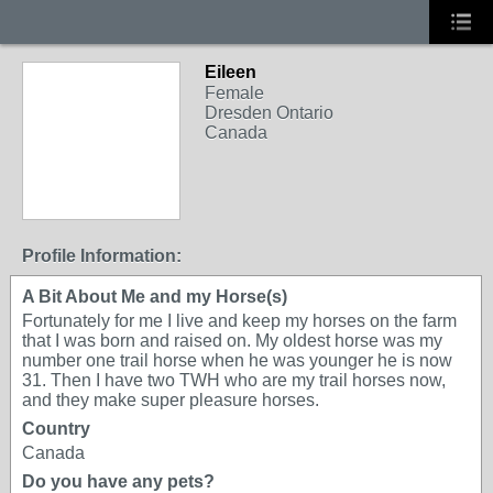
Eileen
Female
Dresden Ontario
Canada
Profile Information:
A Bit About Me and my Horse(s)
Fortunately for me I live and keep my horses on the farm
that I was born and raised on. My oldest horse was my
number one trail horse when he was younger he is now
31. Then I have two TWH who are my trail horses now,
and they make super pleasure horses.
Country
Canada
Do you have any pets?