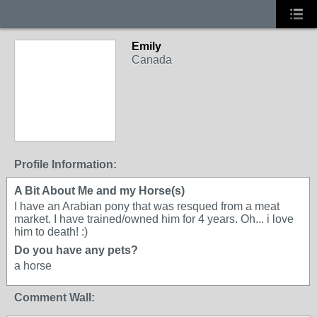
Emily
Canada
Profile Information:
A Bit About Me and my Horse(s)
I have an Arabian pony that was resqued from a meat
market. I have trained/owned him for 4 years. Oh... i love
him to death! :)
Do you have any pets?
a horse
Comment Wall: