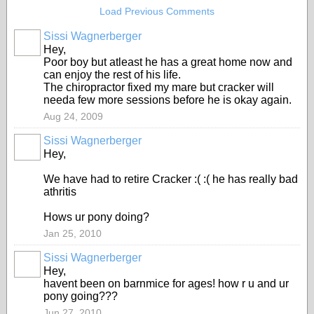
Load Previous Comments
Sissi Wagnerberger
Hey,
Poor boy but atleast he has a great home now and
can enjoy the rest of his life.
The chiropractor fixed my mare but cracker will
needa few more sessions before he is okay again.
Aug 24, 2009
Sissi Wagnerberger
Hey,
We have had to retire Cracker :( :( he has really bad
athritis
Hows ur pony doing?
Jan 25, 2010
Sissi Wagnerberger
Hey,
havent been on barnmice for ages! how r u and ur
pony going???
Jun 27, 2010