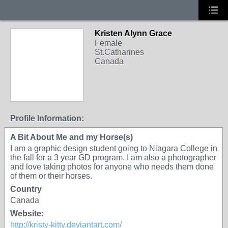
Kristen Alynn Grace
Female
St.Catharines
Canada
Profile Information:
A Bit About Me and my Horse(s)
I am a graphic design student going to Niagara College in
the fall for a 3 year GD program. I am also a photographer
and love taking photos for anyone who needs them done
of them or their horses.
Country
Canada
Website:
http://kristy-kitty.deviantart.com/