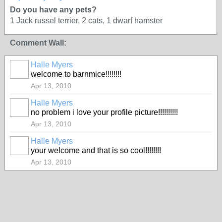
Do you have any pets?
1 Jack russel terrier, 2 cats, 1 dwarf hamster
Comment Wall:
Halle Myers
welcome to barnmice!!!!!!!!
Apr 13, 2010
Halle Myers
no problem i love your profile picture!!!!!!!!!!
Apr 13, 2010
Halle Myers
your welcome and that is so cool!!!!!!!!
Apr 13, 2010