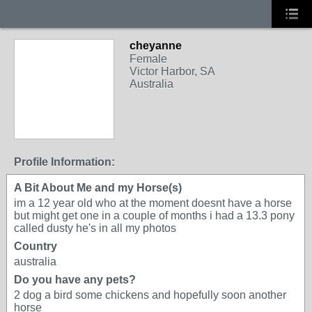
cheyanne
Female
Victor Harbor, SA
Australia
Profile Information:
A Bit About Me and my Horse(s)
im a 12 year old who at the moment doesnt have a horse
but might get one in a couple of months i had a 13.3 pony
called dusty he's in all my photos
Country
australia
Do you have any pets?
2 dog a bird some chickens and hopefully soon another
horse