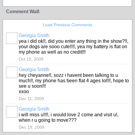
Comment Wall:
Load Previous Comments
Georgia Smith
yea i did ok!!, did you enter any thing in the show?!!,
your dogs are sooo cute!!!!, yea my battery is flat on
my phone as well as no credit!!!
Oct 15, 2009
Georgia Smith
hey cheyanne!!, sozz i havent been talking to u
much!!, my phone has been flat 4 ages lol!!!, hope to
see u soon!!!
xxoo
Dec 11, 2009
Georgia Smith
i will miss u!!!!, i would love 2 come and visit u!,
when r u going to move???
Dec 19, 2009