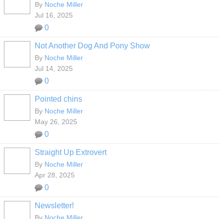
By
Noche Miller
Jul 16, 2025
0
Not Another Dog And Pony Show
By
Noche Miller
Jul 14, 2025
0
Pointed chins
By
Noche Miller
May 26, 2025
0
Straight Up Extrovert
By
Noche Miller
Apr 28, 2025
0
Newsletter!
By
Noche Miller