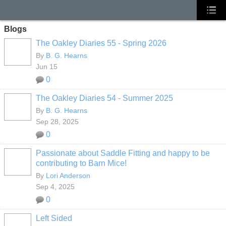
Blogs
The Oakley Diaries 55 - Spring 2026
By
B. G. Hearns
Jun 15
0
The Oakley Diaries 54 - Summer 2025
By
B. G. Hearns
Sep 28, 2025
0
Passionate about Saddle Fitting and happy to be
contributing to Barn Mice!
By
Lori Anderson
Sep 4, 2025
0
Left Sided