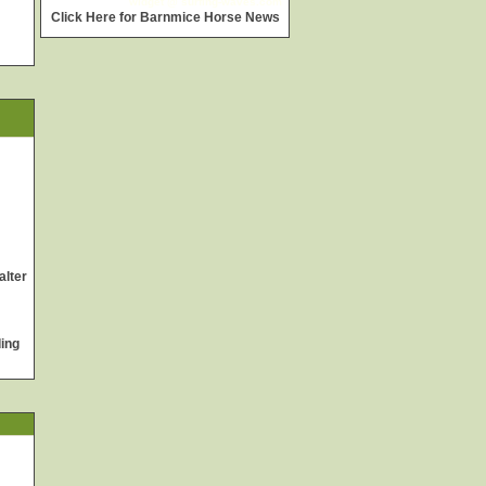
widget @
surfing-waves.com
Click Here for Barnmice Horse News
alter
ing