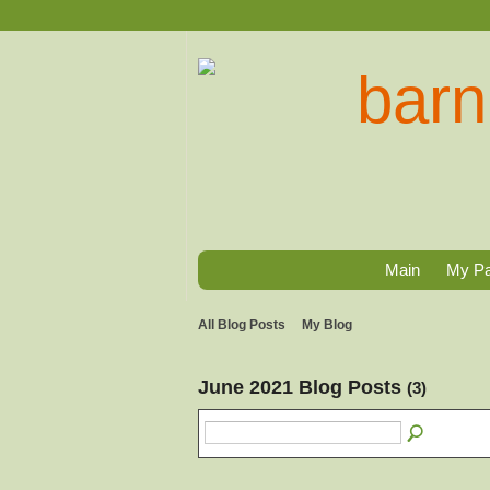
Main
My P
All Blog Posts
My Blog
June 2021 Blog Posts
(3)