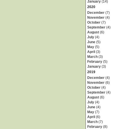
January
(14)
2020
December
(7)
November
(4)
October
(7)
September
(4)
August
(6)
July
(4)
June
(5)
May
(5)
April
(3)
March
(3)
February
(5)
January
(3)
2019
December
(4)
November
(6)
October
(4)
September
(4)
August
(6)
July
(4)
June
(4)
May
(7)
April
(6)
March
(7)
February
(8)