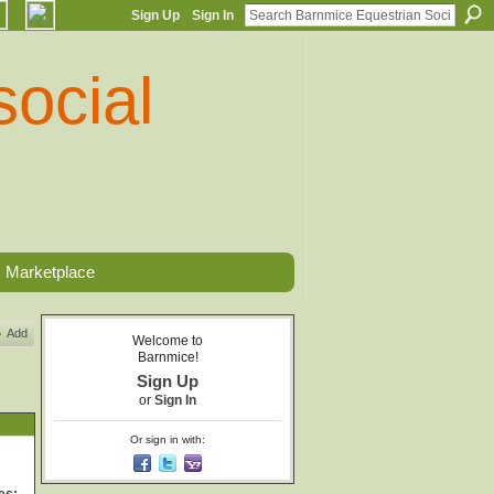
Sign Up
Sign In
Marketplace
Add
Welcome to
Barnmice!
Sign Up
or
Sign In
Or sign in with: