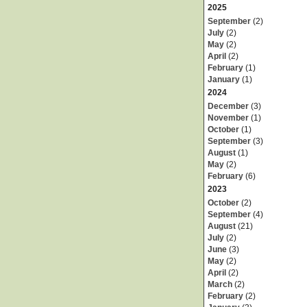
2025
September
(2)
July
(2)
May
(2)
April
(2)
February
(1)
January
(1)
2024
December
(3)
November
(1)
October
(1)
September
(3)
August
(1)
May
(2)
February
(6)
2023
October
(2)
September
(4)
August
(21)
July
(2)
June
(3)
May
(2)
April
(2)
March
(2)
February
(2)