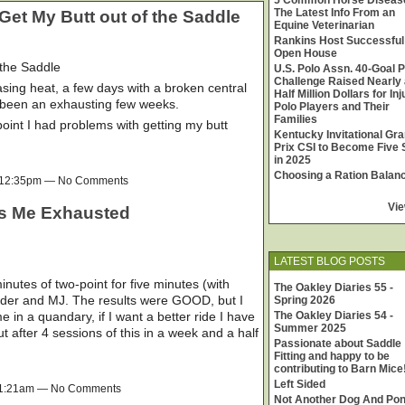
5 Common Horse Diseas
The Latest Info From an
Get My Butt out of the Saddle
Equine Veterinarian
Rankins Host Successful
Open House
 the Saddle
U.S. Polo Assn. 40-Goal P
Challenge Raised Nearly 
sing heat, a few days with a broken central
Half Million Dollars for In
as been an exhausting few weeks.
Polo Players and Their
Families
int I had problems with getting my butt
Kentucky Invitational Gr
Prix CSI to Become Five 
in 2025
Choosing a Ration Balan
t 12:35pm — No Comments
Vie
ts Me Exhausted
LATEST BLOG POSTS
nutes of two-point for five minutes (with
The Oakley Diaries 55 -
Cider and MJ. The results were GOOD, but I
Spring 2026
 in a quandary, if I want a better ride I have
The Oakley Diaries 54 -
Summer 2025
 but after 4 sessions of this in a week and a half
Passionate about Saddle
Fitting and happy to be
contributing to Barn Mice
Left Sided
 11:21am — No Comments
Not Another Dog And Po