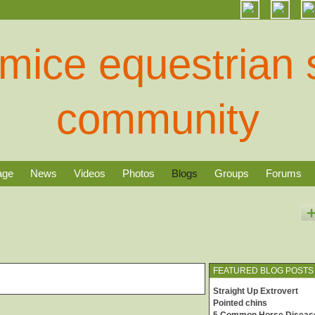
age
News
Videos
Photos
Blogs
Groups
Forums
FEATURED BLOG POSTS
Straight Up Extrovert
Pointed chins