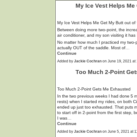
My Ice Vest Helps Me 
My Ice Vest Helps Me Get My Butt out of
Between doing more two-point, the increa
air conditioner, and my son visiting it h
No matter how much I practiced my two-po
actually OUT of the saddle. Most of…
Continue
Added by
Jackie Cochran
on June 19, 2021 a
Too Much 2-Point Ge
Too Much 2-Point Gets Me Exhausted
In the two previous weeks I had done 5 mi
rests) when I started my rides, on both 
ended up just too exhausted. That puts me
to start off in 2-point from the first step,
I was…
Continue
Added by
Jackie Cochran
on June 5, 2021 at