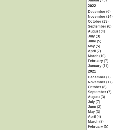
January
(3)
2022
December
(6)
November
(14)
October
(13)
September
(6)
August
(4)
July
(3)
June
(5)
May
(5)
April
(7)
March
(10)
February
(7)
January
(11)
2021
December
(7)
November
(17)
October
(8)
September
(7)
August
(3)
July
(7)
June
(3)
May
(3)
April
(4)
March
(8)
February
(5)