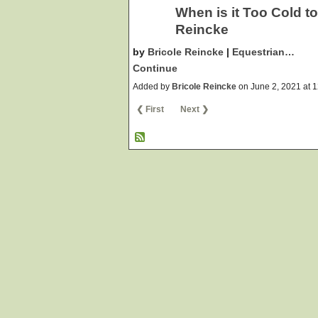
When is it Too Cold t
Reincke
by
Bricole Reincke
|
Equestrian…
Continue
Added by
Bricole Reincke
on June 2, 2021 at
❮ First
Next ❯