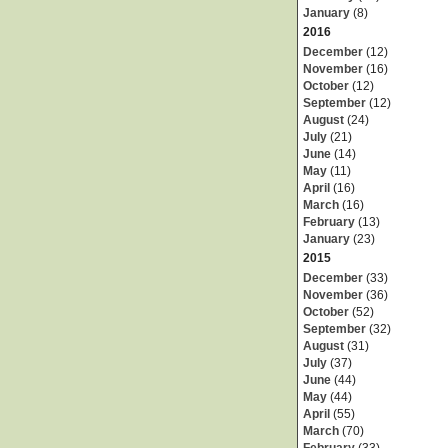
January
(8)
2016
December
(12)
November
(16)
October
(12)
September
(12)
August
(24)
July
(21)
June
(14)
May
(11)
April
(16)
March
(16)
February
(13)
January
(23)
2015
December
(33)
November
(36)
October
(52)
September
(32)
August
(31)
July
(37)
June
(44)
May
(44)
April
(55)
March
(70)