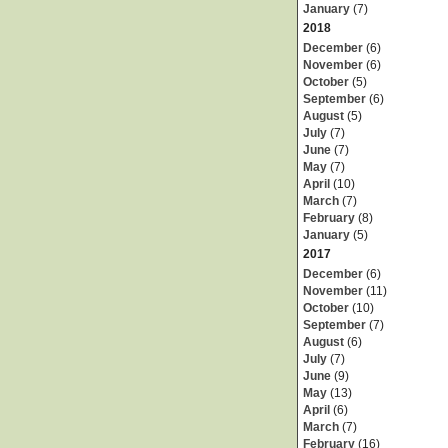
January
(7)
2018
December
(6)
November
(6)
October
(5)
September
(6)
August
(5)
July
(7)
June
(7)
May
(7)
April
(10)
March
(7)
February
(8)
January
(5)
2017
December
(6)
November
(11)
October
(10)
September
(7)
August
(6)
July
(7)
June
(9)
May
(13)
April
(6)
March
(7)
February
(16)