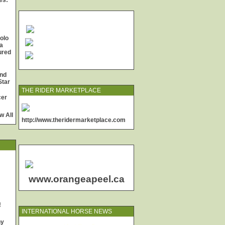
es:
olo
a
jured
and
Star
THE RIDER MARKETPLACE
cer
w All
http://www.theridermarketplace.com
www.orangeapeel.ca
!
INTERNATIONAL HORSE NEWS
ny