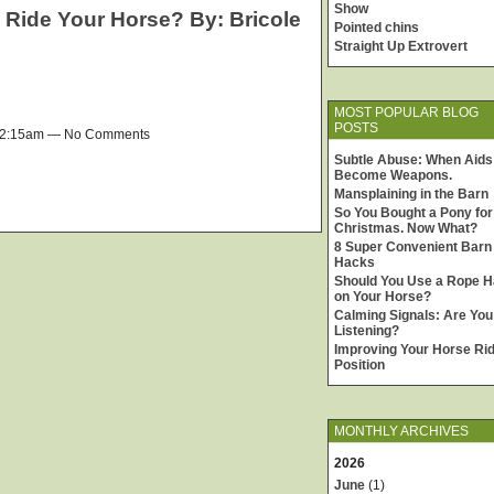
Show
o Ride Your Horse? By: Bricole
Pointed chins
Straight Up Extrovert
MOST POPULAR BLOG
POSTS
 12:15am — No Comments
Subtle Abuse: When Aids
Become Weapons.
Mansplaining in the Barn
So You Bought a Pony for
Christmas. Now What?
8 Super Convenient Barn
Hacks
Should You Use a Rope H
on Your Horse?
Calming Signals: Are You
Listening?
Improving Your Horse Rid
Position
MONTHLY ARCHIVES
2026
June
(1)