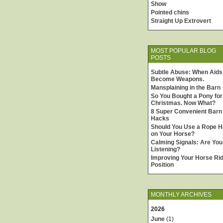
Show
Pointed chins
Straight Up Extrovert
MOST POPULAR BLOG
POSTS
Subtle Abuse: When Aids
Become Weapons.
Mansplaining in the Barn
So You Bought a Pony for
Christmas. Now What?
8 Super Convenient Barn
Hacks
Should You Use a Rope H
on Your Horse?
Calming Signals: Are You
Listening?
Improving Your Horse Rid
Position
MONTHLY ARCHIVES
2026
June
(1)