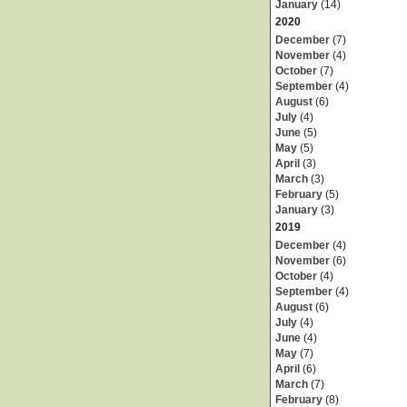
January
(14)
2020
December
(7)
November
(4)
October
(7)
September
(4)
August
(6)
July
(4)
June
(5)
May
(5)
April
(3)
March
(3)
February
(5)
January
(3)
2019
December
(4)
November
(6)
October
(4)
September
(4)
August
(6)
July
(4)
June
(4)
May
(7)
April
(6)
March
(7)
February
(8)