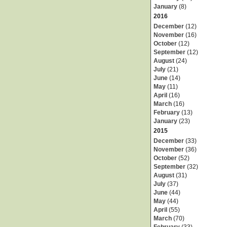
January
(8)
2016
December
(12)
November
(16)
October
(12)
September
(12)
August
(24)
July
(21)
June
(14)
May
(11)
April
(16)
March
(16)
February
(13)
January
(23)
2015
December
(33)
November
(36)
October
(52)
September
(32)
August
(31)
July
(37)
June
(44)
May
(44)
April
(55)
March
(70)