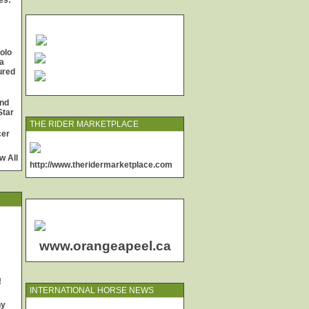
es:
olo
a
jured
and
Star
THE RIDER MARKETPLACE
cer
w All
http://www.theridermarketplace.com
www.orangeapeel.ca
!
INTERNATIONAL HORSE NEWS
ny