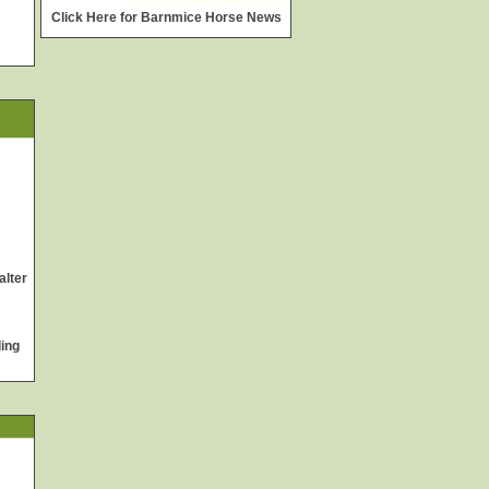
widget @
surfing-waves.com
Click Here for Barnmice Horse News
alter
ing