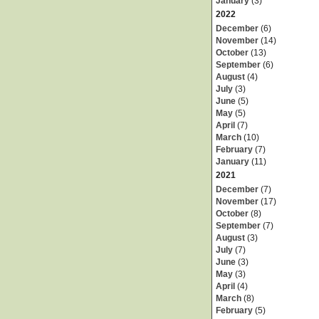
January
(3)
2022
December
(6)
November
(14)
October
(13)
September
(6)
August
(4)
July
(3)
June
(5)
May
(5)
April
(7)
March
(10)
February
(7)
January
(11)
2021
December
(7)
November
(17)
October
(8)
September
(7)
August
(3)
July
(7)
June
(3)
May
(3)
April
(4)
March
(8)
February
(5)