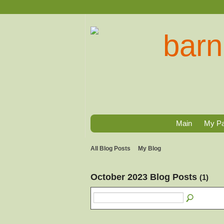
Main
My P
All Blog Posts
My Blog
October 2023 Blog Posts
(1)