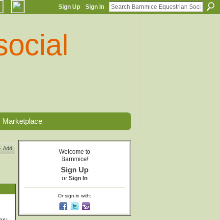
Sign Up
Sign In
Marketplace
Add
Welcome to
Barnmice!
Sign Up
or
Sign In
Or sign in with: