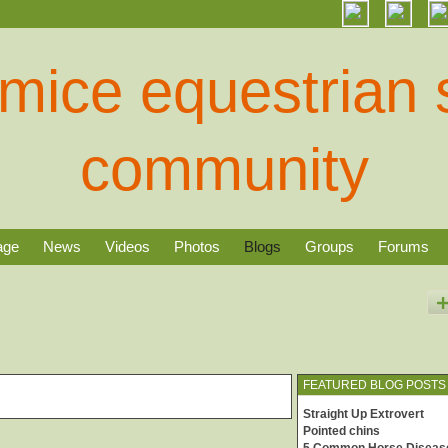
age
News
Videos
Photos
Blogs
Groups
Forums
FEATURED BLOG POSTS
Straight Up Extrovert
Pointed chins