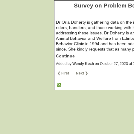
Survey on Problem Be
Dr Orla Doherty is gathering data on the
riders, handlers, and those working with h
addressing these issues. Dr Doherty is an
Animal Behavior and Welfare from Edinbu
Behavior Clinic in 1994 and has been add
since. She kindly requests that as many
Continue
Added by
Wendy Koch
on October 27, 2023 a
❮ First
Next ❯