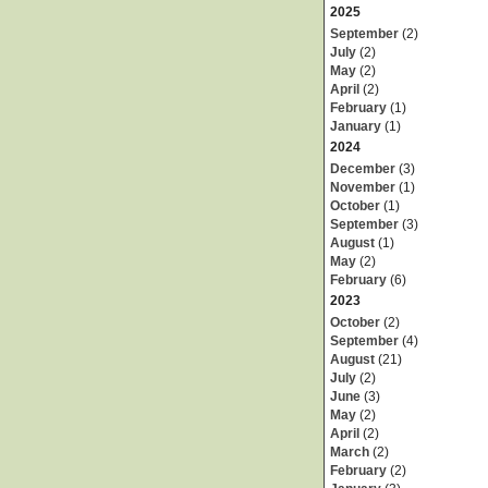
2025
September
(2)
July
(2)
May
(2)
April
(2)
February
(1)
January
(1)
2024
December
(3)
November
(1)
October
(1)
September
(3)
August
(1)
May
(2)
February
(6)
2023
October
(2)
September
(4)
August
(21)
July
(2)
June
(3)
May
(2)
April
(2)
March
(2)
February
(2)