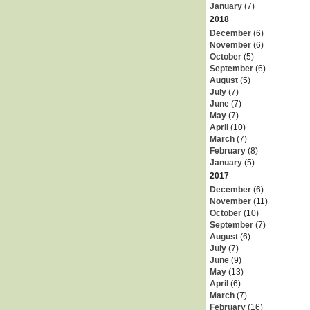
January
(7)
2018
December
(6)
November
(6)
October
(5)
September
(6)
August
(5)
July
(7)
June
(7)
May
(7)
April
(10)
March
(7)
February
(8)
January
(5)
2017
December
(6)
November
(11)
October
(10)
September
(7)
August
(6)
July
(7)
June
(9)
May
(13)
April
(6)
March
(7)
February
(16)