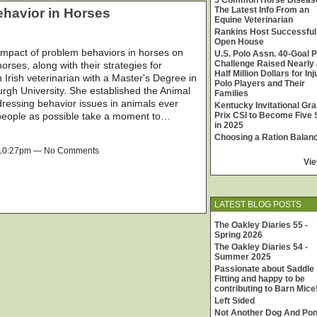
5 Common Horse Diseas
The Latest Info From an
havior in Horses
Equine Veterinarian
Rankins Host Successful
Open House
 impact of problem behaviors in horses on
U.S. Polo Assn. 40-Goal P
Challenge Raised Nearly 
orses, along with their strategies for
Half Million Dollars for In
 Irish veterinarian with a Master's Degree in
Polo Players and Their
rgh University. She established the Animal
Families
ressing behavior issues in animals ever
Kentucky Invitational Gr
 people as possible take a moment to…
Prix CSI to Become Five 
in 2025
Choosing a Ration Balan
t 10:27pm — No Comments
Vie
LATEST BLOG POSTS
The Oakley Diaries 55 -
Spring 2026
The Oakley Diaries 54 -
Summer 2025
Passionate about Saddle
Fitting and happy to be
contributing to Barn Mice
Left Sided
Not Another Dog And Po