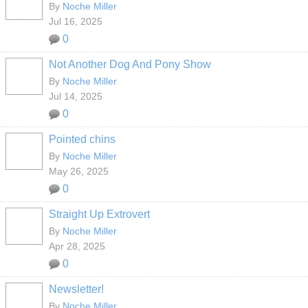
By
Noche Miller
Jul 16, 2025
0
Not Another Dog And Pony Show
By
Noche Miller
Jul 14, 2025
0
Pointed chins
By
Noche Miller
May 26, 2025
0
Straight Up Extrovert
By
Noche Miller
Apr 28, 2025
0
Newsletter!
By
Noche Miller