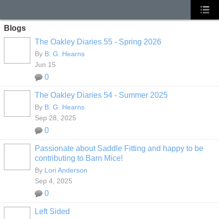
Blogs
The Oakley Diaries 55 - Spring 2026
By
B. G. Hearns
Jun 15
0
The Oakley Diaries 54 - Summer 2025
By
B. G. Hearns
Sep 28, 2025
0
Passionate about Saddle Fitting and happy to be
contributing to Barn Mice!
By
Lori Anderson
Sep 4, 2025
0
Left Sided