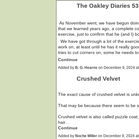
The Oakley Diaries 53
As November went, we have begun doing a
that we learned years ago, a complete c
exercise, just to confirm that he (and I) 
We have got through a lot of the exercises
work on, at least until he has it really go
tries to cut corners on, some he needs to
Continue
Added by
B. G. Hearns
on December 9, 2024 a
Crushed Velvet
The exact cause of crushed velvet is un
That may be because there seem to be s
Crushed velvet is also called puzzle coat
hair…
Continue
Added by
Noche Miller
on December 9, 2024 a