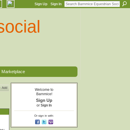
Sign Up
Sign In
Marketplace
Add
Welcome to
Barnmice!
Sign Up
or
Sign In
Or sign in with: