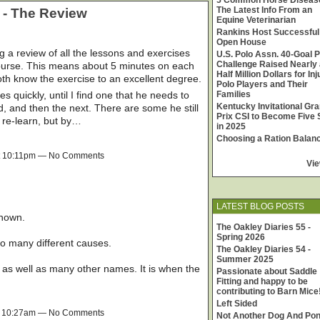
5 Common Horse Diseas
The Latest Info From an
 - The Review
Equine Veterinarian
Rankins Host Successful
Open House
 review of all the lessons and exercises
U.S. Polo Assn. 40-Goal P
Challenge Raised Nearly 
ourse. This means about 5 minutes on each
Half Million Dollars for In
both know the exercise to an excellent degree.
Polo Players and Their
 quickly, until I find one that he needs to
Families
Kentucky Invitational Gr
od, and then the next. There are some he still
Prix CSI to Become Five 
 re-learn, but by…
in 2025
Choosing a Ration Balan
t 10:11pm — No Comments
Vie
LATEST BLOG POSTS
known.
The Oakley Diaries 55 -
Spring 2026
o many different causes.
The Oakley Diaries 54 -
Summer 2025
, as well as many other names. It is when the
Passionate about Saddle
Fitting and happy to be
contributing to Barn Mice
Left Sided
t 10:27am — No Comments
Not Another Dog And Po