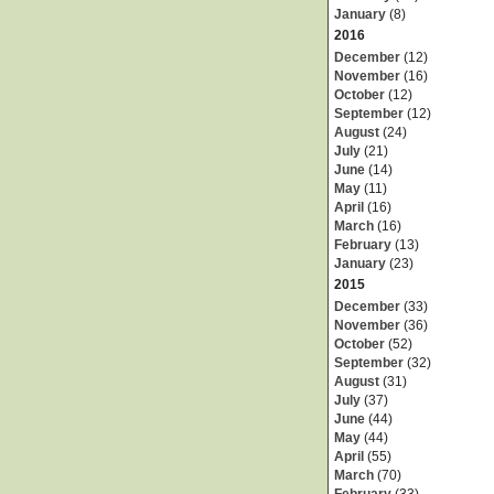
January
(8)
2016
December
(12)
November
(16)
October
(12)
September
(12)
August
(24)
July
(21)
June
(14)
May
(11)
April
(16)
March
(16)
February
(13)
January
(23)
2015
December
(33)
November
(36)
October
(52)
September
(32)
August
(31)
July
(37)
June
(44)
May
(44)
April
(55)
March
(70)