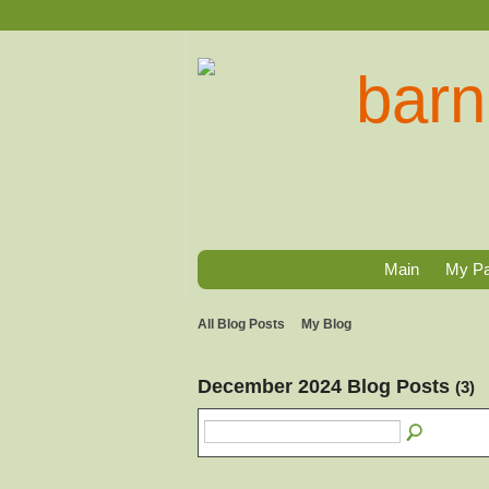
Main
My P
All Blog Posts
My Blog
December 2024 Blog Posts
(3)