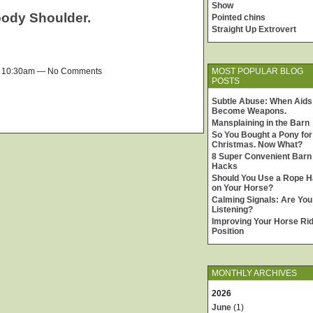
Show
oody Shoulder.
Pointed chins
Straight Up Extrovert
MOST POPULAR BLOG
t 10:30am — No Comments
POSTS
Subtle Abuse: When Aids
Become Weapons.
Mansplaining in the Barn
So You Bought a Pony for
Christmas. Now What?
8 Super Convenient Barn
Hacks
Should You Use a Rope H
on Your Horse?
Calming Signals: Are You
Listening?
Improving Your Horse Rid
Position
MONTHLY ARCHIVES
2026
June
(1)