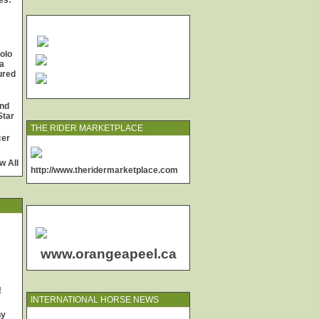
es:
olo
a
jured
and
Star
THE RIDER MARKETPLACE
cer
w All
http://www.theridermarketplace.com
www.orangeapeel.ca
!
INTERNATIONAL HORSE NEWS
ny