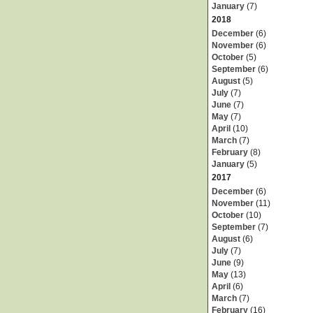
January
(7)
2018
December
(6)
November
(6)
October
(5)
September
(6)
August
(5)
July
(7)
June
(7)
May
(7)
April
(10)
March
(7)
February
(8)
January
(5)
2017
December
(6)
November
(11)
October
(10)
September
(7)
August
(6)
July
(7)
June
(9)
May
(13)
April
(6)
March
(7)
February
(16)