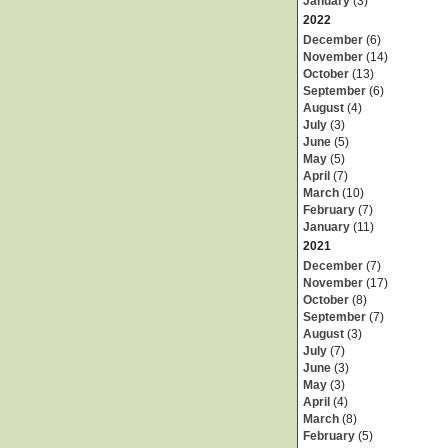
January
(3)
2022
December
(6)
November
(14)
October
(13)
September
(6)
August
(4)
July
(3)
June
(5)
May
(5)
April
(7)
March
(10)
February
(7)
January
(11)
2021
December
(7)
November
(17)
October
(8)
September
(7)
August
(3)
July
(7)
June
(3)
May
(3)
April
(4)
March
(8)
February
(5)