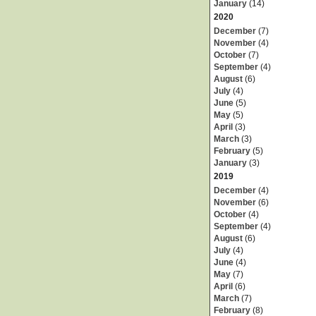
January
(14)
2020
December
(7)
November
(4)
October
(7)
September
(4)
August
(6)
July
(4)
June
(5)
May
(5)
April
(3)
March
(3)
February
(5)
January
(3)
2019
December
(4)
November
(6)
October
(4)
September
(4)
August
(6)
July
(4)
June
(4)
May
(7)
April
(6)
March
(7)
February
(8)