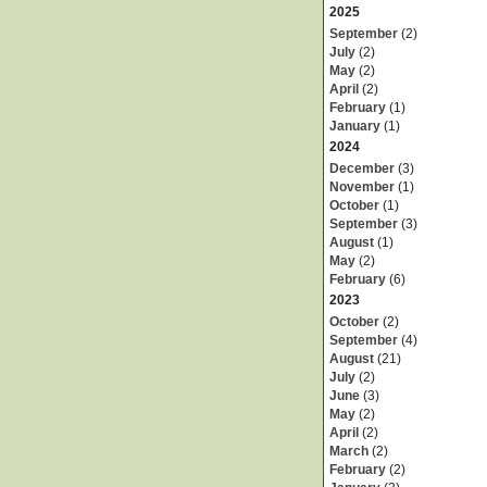
2025
September
(2)
July
(2)
May
(2)
April
(2)
February
(1)
January
(1)
2024
December
(3)
November
(1)
October
(1)
September
(3)
August
(1)
May
(2)
February
(6)
2023
October
(2)
September
(4)
August
(21)
July
(2)
June
(3)
May
(2)
April
(2)
March
(2)
February
(2)