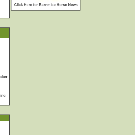
widget @
surfing-waves.com
Click Here for Barnmice Horse News
alter
ing