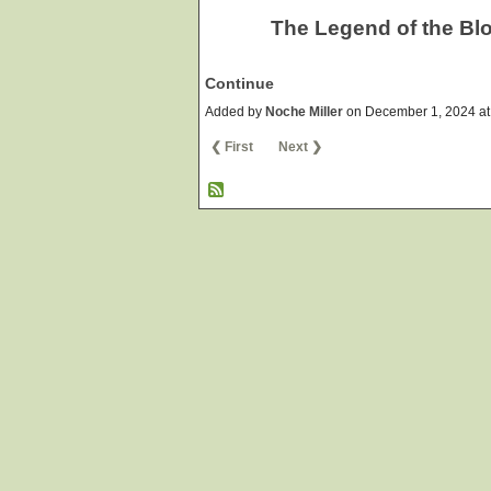
The Legend of the Bl
Continue
Added by
Noche Miller
on December 1, 2024 a
❮ First
Next ❯