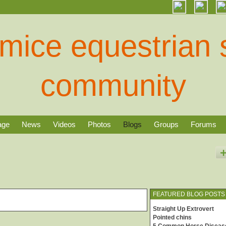
age
News
Videos
Photos
Blogs
Groups
Forums
FEATURED BLOG POSTS
Straight Up Extrovert
Pointed chins