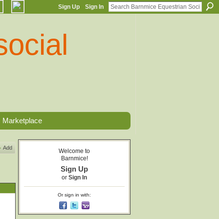
Sign Up
Sign In
Marketplace
Add
Welcome to
Barnmice!
Sign Up
or
Sign In
Or sign in with: