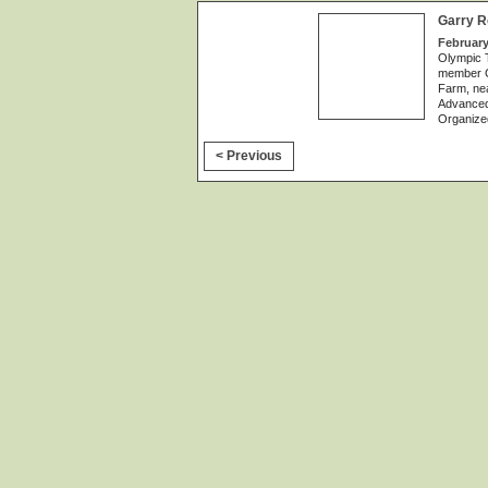
Garry R
February
Olympic 
member Ga
Farm, nea
Advanced
Organize
< Previous