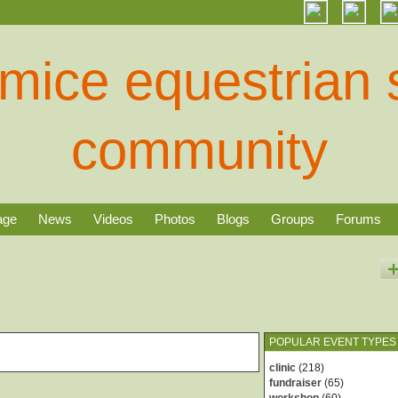
age
News
Videos
Photos
Blogs
Groups
Forums
POPULAR EVENT TYPES
clinic
(218)
fundraiser
(65)