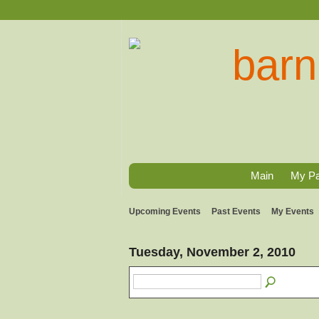
Main
My P
Upcoming Events
Past Events
My Events
Tuesday, November 2, 2010