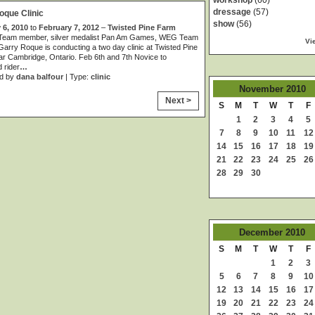
workshop
(60)
dressage
(57)
oque Clinic
show
(56)
 6, 2010
to
February 7, 2012
–
Twisted Pine Farm
Team member, silver medalist Pan Am Games, WEG Team
Vi
rry Roque is conducting a two day clinic at Twisted Pine
r Cambridge, Ontario. Feb 6th and 7th Novice to
 rider
…
d by
dana balfour
| Type:
clinic
November
2010
Next >
S
M
T
W
T
F
1
2
3
4
5
7
8
9
10
11
12
14
15
16
17
18
19
21
22
23
24
25
26
28
29
30
December
2010
S
M
T
W
T
F
1
2
3
5
6
7
8
9
10
12
13
14
15
16
17
19
20
21
22
23
24