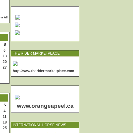
ew All
S
6
THE RIDER MARKETPLACE
13
20
27
http://www.theridermarketplace.com
www.orangeapeel.ca
S
4
11
18
INTERNATIONAL HORSE NEWS
25