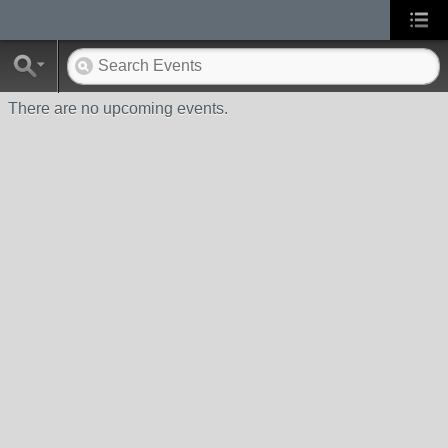
There are no upcoming events.