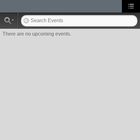
There are no upcoming events.