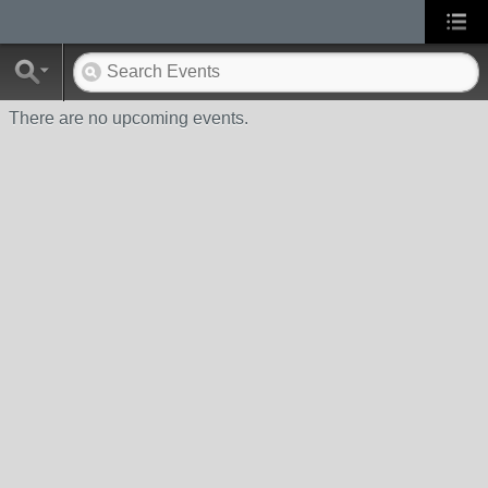
There are no upcoming events.