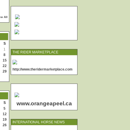
ew All
S
1
THE RIDER MARKETPLACE
8
15
22
http://www.theridermarketplace.com
29
www.orangeapeel.ca
S
5
12
19
INTERNATIONAL HORSE NEWS
26