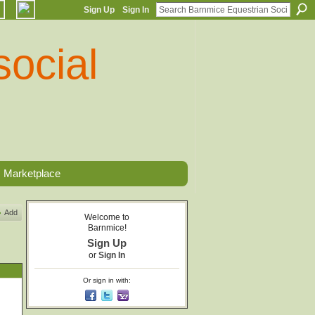
Sign Up
Sign In
Marketplace
Add
Welcome to
Barnmice!
Sign Up
or
Sign In
Or sign in with: