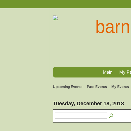
Main
My P
Upcoming Events
Past Events
My Events
Tuesday, December 18, 2018