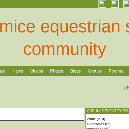
age
News
Videos
Photos
Blogs
Groups
Forums
POPULAR EVENT TYPES
clinic
(218)
fundraiser
(65)