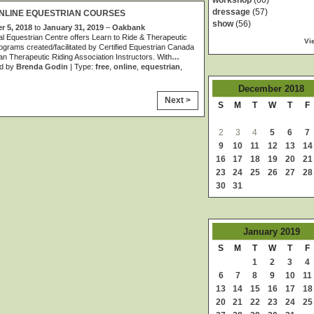
workshop
(60)
dressage
(57)
NLINE EQUESTRIAN COURSES
show
(56)
 5, 2018
to
January 31, 2019
–
Oakbank
al Equestrian Centre offers Learn to Ride & Therapeutic
Vi
ograms created/facilitated by Certified Equestrian Canada
n Therapeutic Riding Association Instructors. With
…
d by
Brenda Godin
| Type:
free
,
online
,
equestrian
,
December
2018
Next >
S
M
T
W
T
F
2
3
4
5
6
7
9
10
11
12
13
14
16
17
18
19
20
21
23
24
25
26
27
28
30
31
January
2019
S
M
T
W
T
F
1
2
3
4
6
7
8
9
10
11
13
14
15
16
17
18
20
21
22
23
24
25