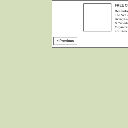
FREE O
December
The Virtu
Riding Pr
& Canadia
Organize
courses
< Previous