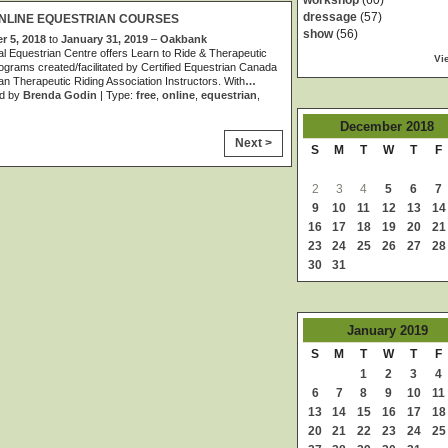
workshop
(60)
dressage
(57)
NLINE EQUESTRIAN COURSES
show
(56)
 5, 2018
to
January 31, 2019
–
Oakbank
al Equestrian Centre offers Learn to Ride & Therapeutic
Vi
ograms created/facilitated by Certified Equestrian Canada
n Therapeutic Riding Association Instructors. With
…
d by
Brenda Godin
| Type:
free
,
online
,
equestrian
,
December
2018
Next >
S
M
T
W
T
F
2
3
4
5
6
7
9
10
11
12
13
14
16
17
18
19
20
21
23
24
25
26
27
28
30
31
January
2019
S
M
T
W
T
F
1
2
3
4
6
7
8
9
10
11
13
14
15
16
17
18
20
21
22
23
24
25