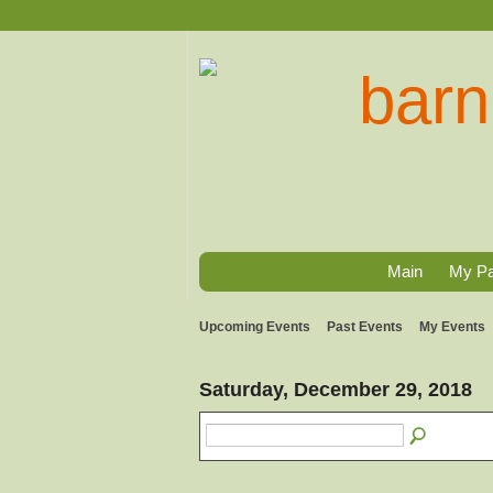
Main
My P
Upcoming Events
Past Events
My Events
Saturday, December 29, 2018