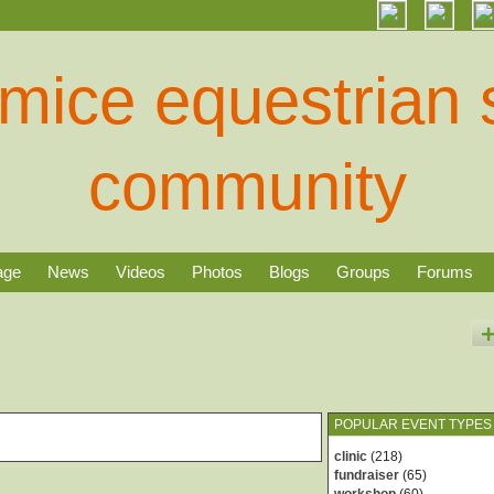
age
News
Videos
Photos
Blogs
Groups
Forums
POPULAR EVENT TYPES
clinic
(218)
fundraiser
(65)