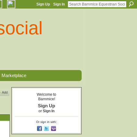
Sign Up
Sign In
Marketplace
Add
Welcome to
Barnmice!
Sign Up
or
Sign In
Or sign in with: