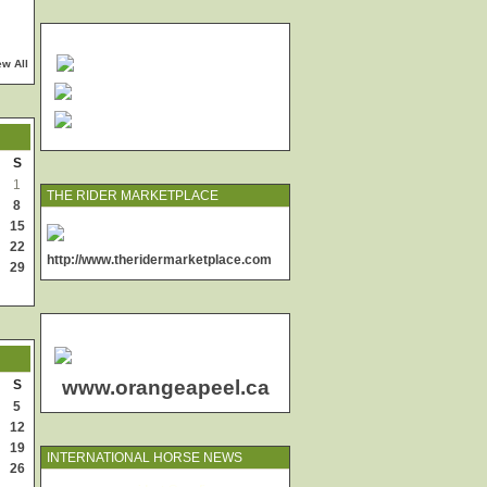
ew All
S
1
THE RIDER MARKETPLACE
8
15
22
http://www.theridermarketplace.com
29
www.orangeapeel.ca
S
5
12
19
INTERNATIONAL HORSE NEWS
26