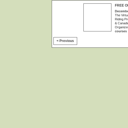
FREE O
December
The Virtu
Riding Pr
& Canadia
Organize
courses
< Previous