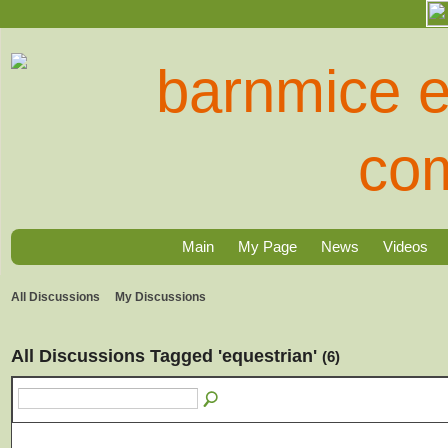
Main
My Page
News
Videos
All Discussions
My Discussions
All Discussions Tagged 'equestrian'
(6)