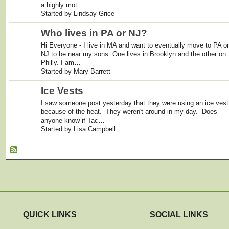
a highly mot…
Started by Lindsay Grice
Who lives in PA or NJ?
Hi Everyone - I live in MA and want to eventually move to PA or
NJ to be near my sons. One lives in Brooklyn and the other on
Philly. I am…
Started by Mary Barrett
Ice Vests
I saw someone post yesterday that they were using an ice vest
because of the heat. They weren't around in my day. Does
anyone know if Tac…
Started by Lisa Campbell
QUICK LINKS
SOCIAL LINKS