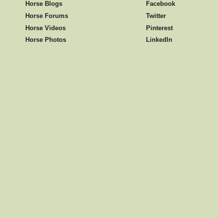
Horse Blogs
Facebook
Horse Forums
Twitter
Horse Videos
Pinterest
Horse Photos
LinkedIn