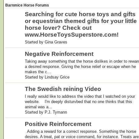
Barnmice Horse Forums
Searching for cute horse toys and gifts
or equestrian themed gifts for your little
horse lover? Check out
www.HorseToysSuperstore.com!
Started by Gina Graves
Negative Reinforcement
Taking away something that the horse dislikes in order to rewar
a desired response. Giving the horse relief or escape when he
makes the c…
Started by Lindsay Grice
The Swedish reining Video
I really would like to address the video that I watched on your
website. I'm deeply disturvbed that no one thinks that this
animal was a…
Started by P.J. Tymann
Positive Reinforcement
Adding a reward for a correct response. Something the horse
desires. A treat, pat or voice command, for instance. Treats are